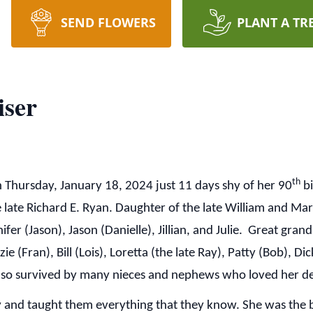
SEND FLOWERS
PLANT A TR
iser
th
 Thursday, January 18, 2024 just 11 days shy of her 90
bi
 late Richard E. Ryan. Daughter of the late William and Mar
fer (Jason), Jason (Danielle), Jillian, and Julie. Great gran
 (Fran), Bill (Lois), Loretta (the late Ray), Patty (Bob), Di
 also survived by many nieces and nephews who loved her d
 and taught them everything that they know. She was the 