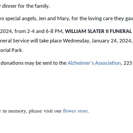
 dinner for the family.
wo special angels, Jen and Mary, for the loving care they ga
, 2024, from 2-4 and 6-8 PM,
WILLIAM SLATER II FUNERAL
ral Service will take place Wednesday, January 24, 2024,
orial Park.
al donations may be sent to the
Alzheimer's Association
, 225
e
in memory, please visit our
flower store
.