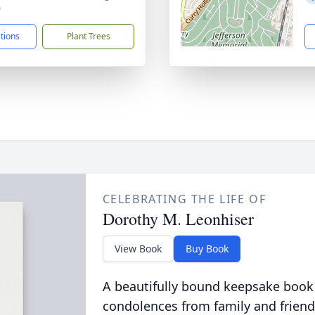
0
ctions
Plant Trees
CELEBRATING THE LIFE OF
Dorothy M. Leonhiser
View Book
Buy Book
A beautifully bound keepsake book
condolences from family and friend