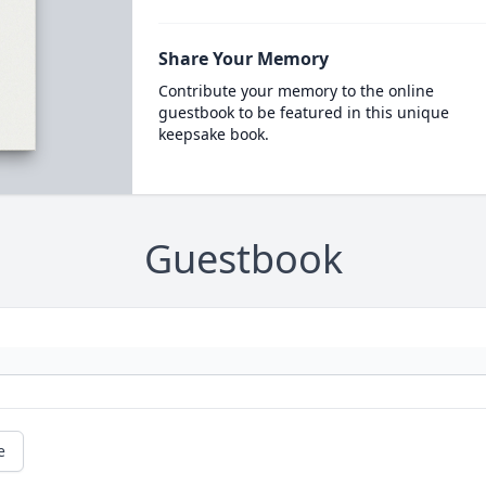
Share Your Memory
Contribute your memory to the online
guestbook to be featured in this unique
keepsake book.
Guestbook
e