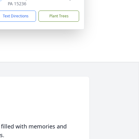
PA 15236
Text Directions
Plant Trees
 filled with memories and
s.