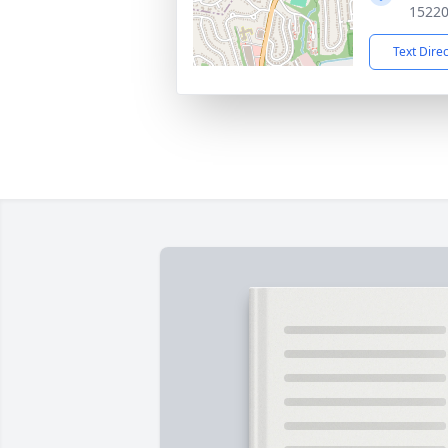
1522
Text Dire