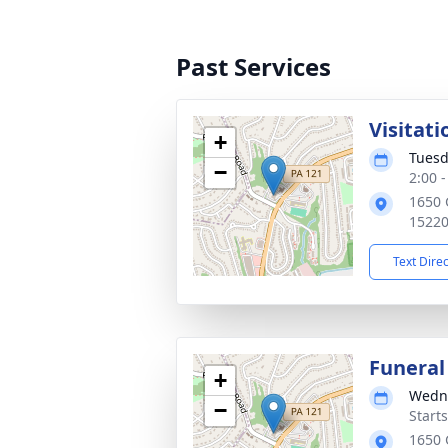
Past Services
Visitati
+
Tuesd
−
2:00 
1650 
1522
Text Dire
Funeral
+
Wedne
−
Start
1650 