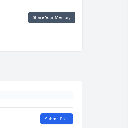
Share Your Memory
Submit Post