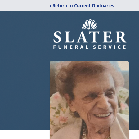
‹ Return to Current Obituaries