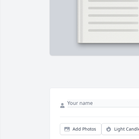
Add Photos
Light Candl