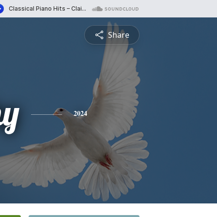
Share
hy
2024