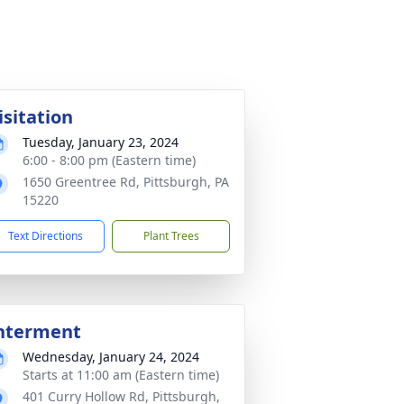
isitation
Tuesday, January 23, 2024
6:00 - 8:00 pm (Eastern time)
1650 Greentree Rd, Pittsburgh, PA
15220
Text Directions
Plant Trees
nterment
Wednesday, January 24, 2024
Starts at 11:00 am (Eastern time)
401 Curry Hollow Rd, Pittsburgh,