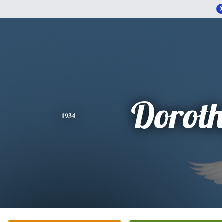
Dorot
1934