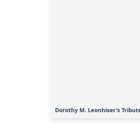
Dorothy M. Leonhiser's Tribut