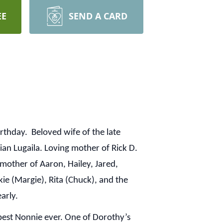
EE
SEND A CARD
rthday. Beloved wife of the late
ian Lugaila. Loving mother of Rick D.
dmother of Aaron, Hailey, Jared,
ckie (Margie), Rita (Chuck), and the
early.
best Nonnie ever. One of Dorothy’s