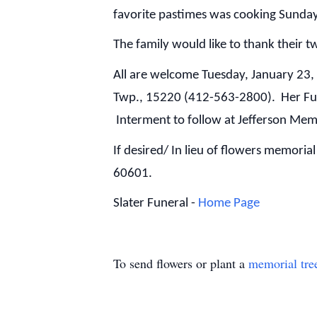
favorite pastimes was cooking Sunday
The family would like to thank their t
All are welcome Tuesday, January 23
Twp., 15220 (412-563-2800). Her Fune
Interment to follow at Jefferson Mem
If desired/ In lieu of flowers memori
60601.
Slater Funeral -
Home Page
To send flowers or plant a
memorial tre