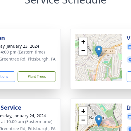
on
V
+
ay, January 23, 2024
−
- 4:00 pm (Eastern time)
Greentree Rd, Pittsburgh, PA
0
ctions
Plant Trees
 Service
I
+
sday, January 24, 2024
−
s at 10:00 am (Eastern time)
Greentree Rd, Pittsburgh, PA