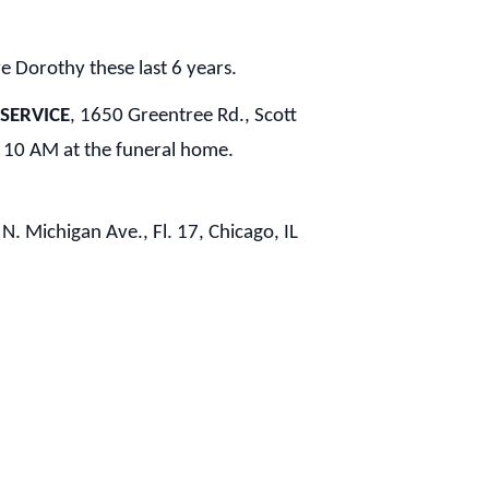
ve Dorothy these last 6 years.
 SERVICE
, 1650 Greentree Rd., Scott
 10 AM at the funeral home.
 N. Michigan Ave., Fl. 17, Chicago, IL