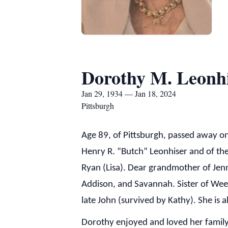
Dorothy M. Leonh
Jan 29, 1934 — Jan 18, 2024
Pittsburgh
Age 89, of Pittsburgh, passed away on
Henry R. “Butch” Leonhiser and of the
Ryan (Lisa). Dear grandmother of Jenni
Addison, and Savannah. Sister of Weezie
late John (survived by Kathy). She is
Dorothy enjoyed and loved her family