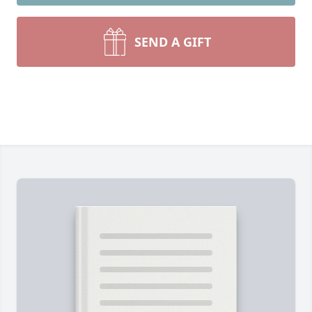
SEND A GIFT