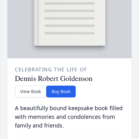
CELEBRATING THE LIFE OF
Dennis Robert Goldenson
View Book
Buy Book
A beautifully bound keepsake book filled
with memories and condolences from
family and friends.