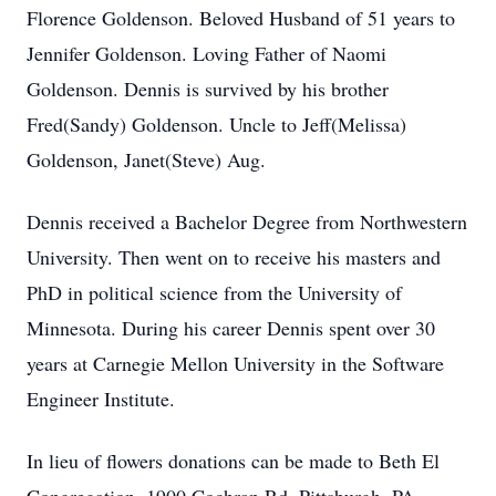
Florence Goldenson. Beloved Husband of 51 years to
Jennifer Goldenson. Loving Father of Naomi
Goldenson. Dennis is survived by his brother
Fred(Sandy) Goldenson. Uncle to Jeff(Melissa)
Goldenson, Janet(Steve) Aug.
Dennis received a Bachelor Degree from Northwestern
University. Then went on to receive his masters and
PhD in political science from the University of
Minnesota. During his career Dennis spent over 30
years at Carnegie Mellon University in the Software
Engineer Institute.
In lieu of flowers donations can be made to Beth El