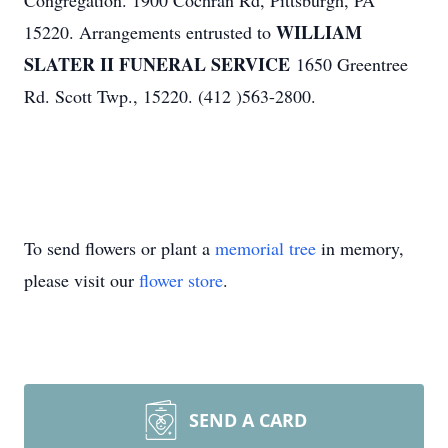
Congregation. 1900 Cochran Rd, Pittsburgh, PA
WILLIAM
15220. Arrangements entrusted to
SLATER II FUNERAL SERVICE
1650 Greentree
Rd. Scott Twp., 15220. (412 )563-2800.
To send flowers or plant a
memorial tree
in memory,
please visit our
flower store
.
SEND A CARD