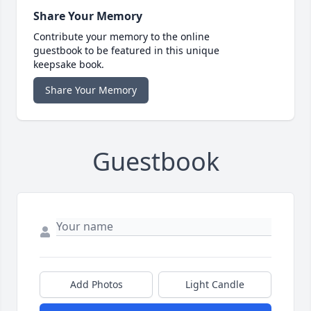
Share Your Memory
Contribute your memory to the online
guestbook to be featured in this unique
keepsake book.
Share Your Memory
Guestbook
Add Photos
Light Candle