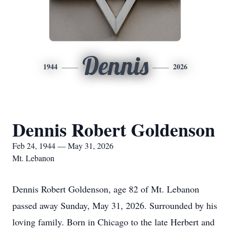
Dennis
1944
2026
Dennis Robert Goldenson
Feb 24, 1944 — May 31, 2026
Mt. Lebanon
Dennis Robert Goldenson, age 82 of Mt. Lebanon
passed away Sunday, May 31, 2026. Surrounded by his
loving family. Born in Chicago to the late Herbert and