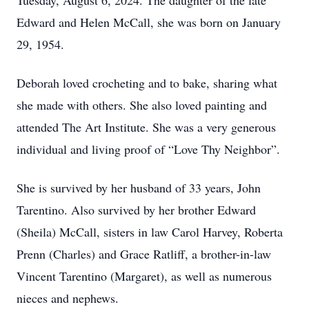
Tuesday, August 6, 2024. The daughter of the late
Edward and Helen McCall, she was born on January
29, 1954.
Deborah loved crocheting and to bake, sharing what
she made with others. She also loved painting and
attended The Art Institute. She was a very generous
individual and living proof of “Love Thy Neighbor”.
She is survived by her husband of 33 years, John
Tarentino. Also survived by her brother Edward
(Sheila) McCall, sisters in law Carol Harvey, Roberta
Prenn (Charles) and Grace Ratliff, a brother-in-law
Vincent Tarentino (Margaret), as well as numerous
nieces and nephews.