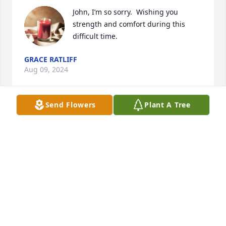
John, I’m so sorry.  Wishing you 
strength and comfort during this 
difficult time.
GRACE RATLIFF
Aug 09, 2024
Send Flowers
Plant A Tree
John so sorry for the loss of Debbie.  She will be 
missed.  She was a good friend.  I have so many 
good memories.  Debbie is in a world of happiness 
now.
BARB MILLER
Aug 08, 2024