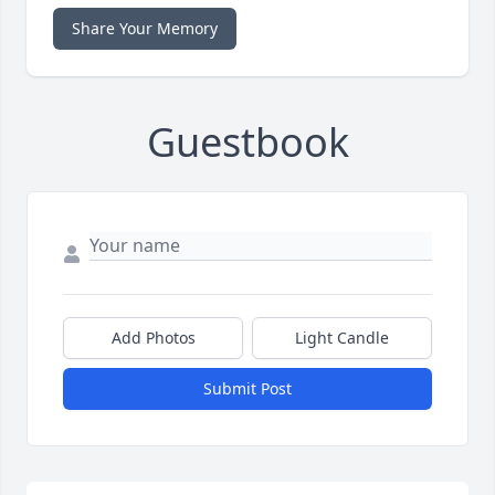
Share Your Memory
Guestbook
Add Photos
Light Candle
Submit Post