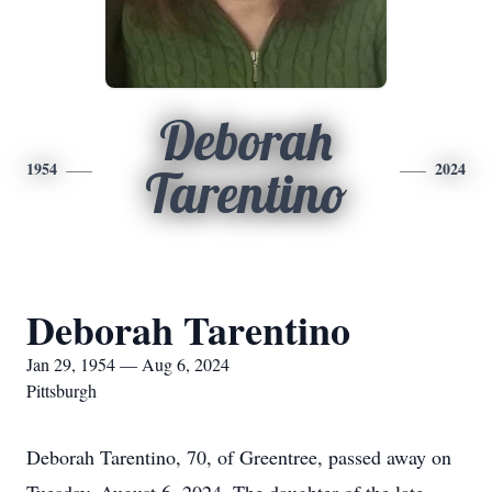
Deborah
1954
2024
Tarentino
Deborah Tarentino
Jan 29, 1954 — Aug 6, 2024
Pittsburgh
Deborah Tarentino, 70, of Greentree, passed away on