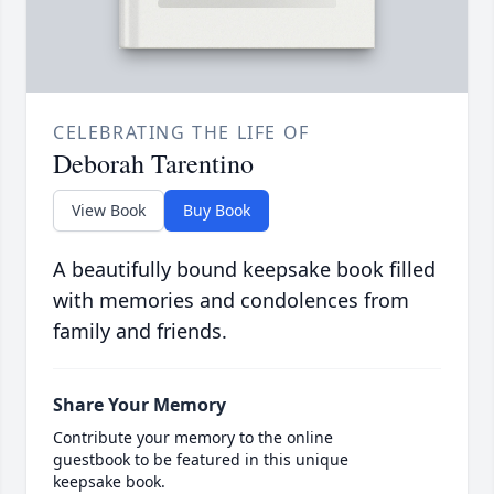
CELEBRATING THE LIFE OF
Deborah Tarentino
View Book
Buy Book
A beautifully bound keepsake book filled
with memories and condolences from
family and friends.
Share Your Memory
Contribute your memory to the online
guestbook to be featured in this unique
keepsake book.