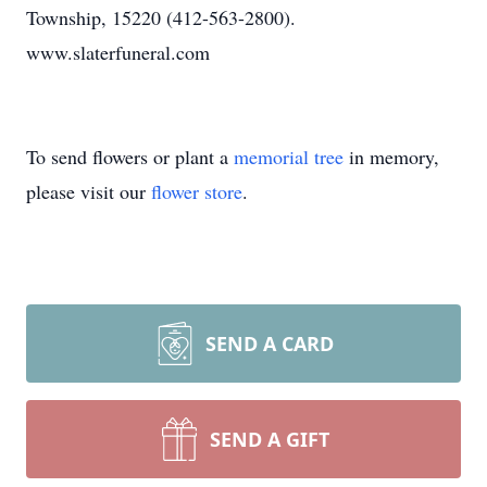
Township, 15220 (412-563-2800).
www.slaterfuneral.com
To send flowers or plant a
memorial tree
in memory,
please visit our
flower store
.
SEND A CARD
SEND A GIFT