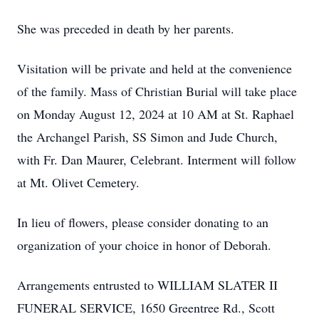
She was preceded in death by her parents.
Visitation will be private and held at the convenience
of the family. Mass of Christian Burial will take place
on Monday August 12, 2024 at 10 AM at St. Raphael
the Archangel Parish, SS Simon and Jude Church,
with Fr. Dan Maurer, Celebrant. Interment will follow
at Mt. Olivet Cemetery.
In lieu of flowers, please consider donating to an
organization of your choice in honor of Deborah.
Arrangements entrusted to WILLIAM SLATER II
FUNERAL SERVICE, 1650 Greentree Rd., Scott