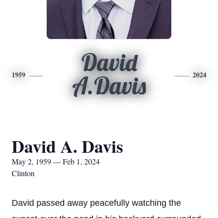
David
1959
2024
A.Davis
David A. Davis
May 2, 1959 — Feb 1, 2024
Clinton
Da
vid passed away peacefully watching the