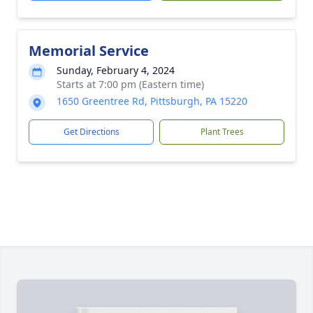
Memorial Service
Sunday, February 4, 2024
Starts at 7:00 pm (Eastern time)
1650 Greentree Rd, Pittsburgh, PA 15220
Get Directions
Plant Trees