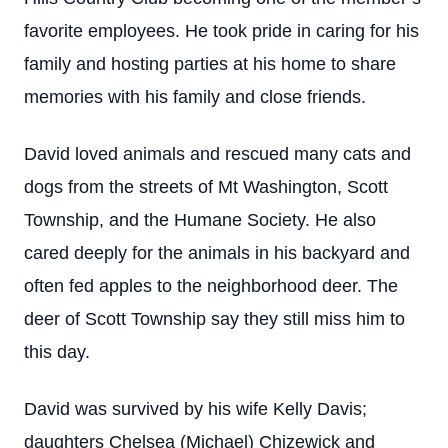
favorite employees. He took pride in caring for his
family and hosting parties at his home to share
memories with his family and close friends.
David loved animals and rescued many cats and
dogs from the streets of Mt Washington, Scott
Township, and the Humane Society. He also
cared deeply for the animals in his backyard and
often fed apples to the neighborhood deer. The
deer of Scott Township say they still miss him to
this day.
David was survived by his wife Kelly Davis;
daughters Chelsea (Michael) Chizewick and