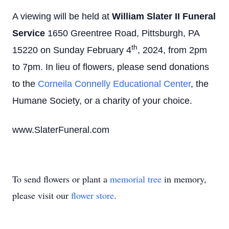
A viewing will be held at
William Slater II Funeral
Service
1650 Greentree Road, Pittsburgh, PA
th
15220 on Sunday February 4
, 2024, from 2pm
to 7pm. In lieu of flowers, please send donations
to the
Corneila Connelly Educational Center
, the
Humane Society, or a charity of your choice.
www.SlaterFuneral.com
To send flowers or plant a
memorial tree
in memory,
please visit our
flower store
.