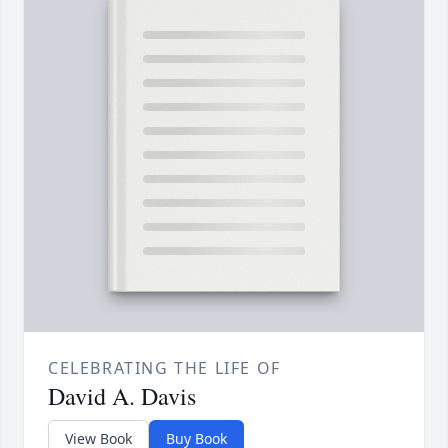
CELEBRATING THE LIFE OF
David A. Davis
View Book
Buy Book