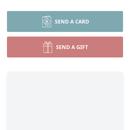
SEND A CARD
SEND A GIFT