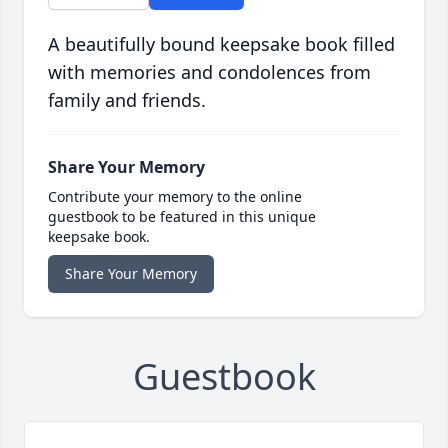
A beautifully bound keepsake book filled
with memories and condolences from
family and friends.
Share Your Memory
Contribute your memory to the online
guestbook to be featured in this unique
keepsake book.
Share Your Memory
Guestbook