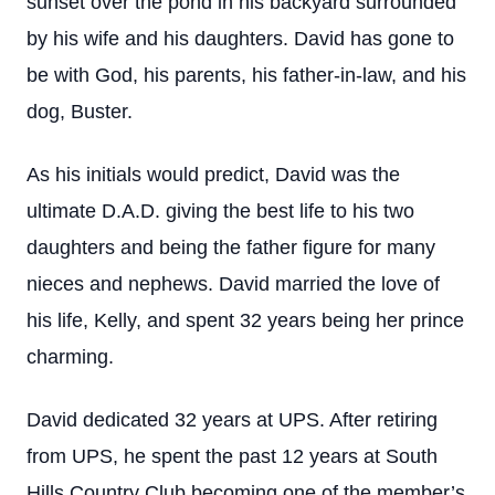
sunset over the pond in his backyard surrounded
by his wife and his daughters. David has gone to
be with God, his parents, his father-in-law, and his
dog, Buster.
As his initials would predict, David was the
ultimate D.A.D. giving the best life to his two
daughters and being the father figure for many
nieces and nephews. David married the love of
his life, Kelly, and spent 32 years being her prince
charming.
David dedicated 32 years at UPS. After retiring
from UPS, he spent the past 12 years at South
Hills Country Club becoming one of the member’s