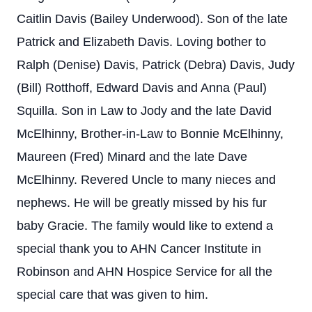
Caitlin Davis (Bailey Underwood). Son of the late
Patrick and Elizabeth Davis. Loving bother to
Ralph (Denise) Davis, Patrick (Debra) Davis, Judy
(Bill) Rotthoff, Edward Davis and Anna (Paul)
Squilla. Son in Law to Jody and the late David
McElhinny, Brother-in-Law to Bonnie McElhinny,
Maureen (Fred) Minard and the late Dave
McElhinny. Revered Uncle to many nieces and
nephews. He will be greatly missed by his fur
baby Gracie. The family would like to extend a
special thank you to AHN Cancer Institute in
Robinson and AHN Hospice Service for all the
special care that was given to him.