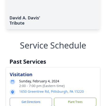
David A. Davis'
Tribute
Service Schedule
Past Services
Visitation
Sunday, February 4, 2024
2:00 - 7:00 pm (Eastern time)
1650 Greentree Rd, Pittsburgh, PA 15220
Get Directions
Plant Trees