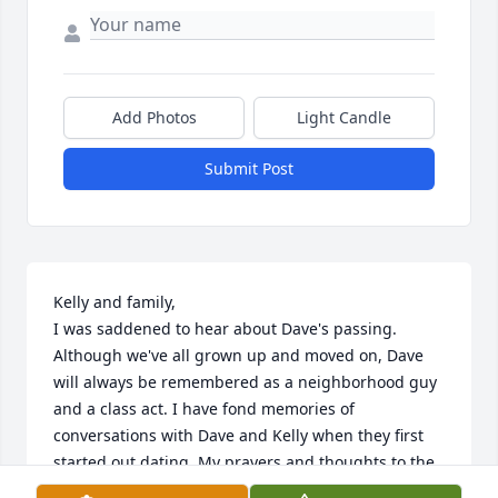
Add Photos
Light Candle
Submit Post
Kelly and family,

I was saddened to hear about Dave's passing. 
Although we've all grown up and moved on, Dave 
will always be remembered as a neighborhood guy 
and a class act. I have fond memories of 
conversations with Dave and Kelly when they first 
started out dating. My prayers and thoughts to the 
Davis family at this time. With much love and 