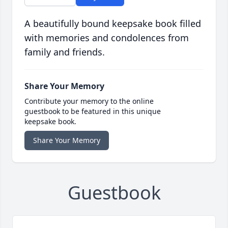
A beautifully bound keepsake book filled
with memories and condolences from
family and friends.
Share Your Memory
Contribute your memory to the online
guestbook to be featured in this unique
keepsake book.
Share Your Memory
Guestbook