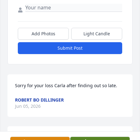
Add Photos
Light Candle
Submit Post
Sorry for your loss Carla after finding out so late.
ROBERT BO DILLINGER
Jun 05, 2026
JAMES STATON JR