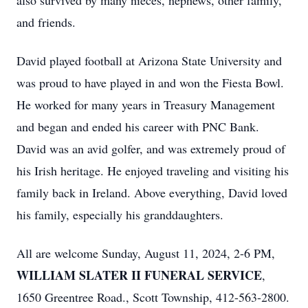
also survived by many nieces, nephews, other family,
and friends.
David played football at Arizona State University and
was proud to have played in and won the Fiesta Bowl.
He worked for many years in Treasury Management
and began and ended his career with PNC Bank.
David was an avid golfer, and was extremely proud of
his Irish heritage. He enjoyed traveling and visiting his
family back in Ireland. Above everything, David loved
his family, especially his granddaughters.
All are welcome Sunday, August 11, 2024, 2-6 PM,
WILLIAM SLATER II FUNERAL SERVICE
,
1650 Greentree Road., Scott Township, 412-563-2800.