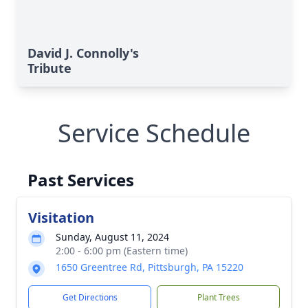
David J. Connolly's
Tribute
Service Schedule
Past Services
Visitation
Sunday, August 11, 2024
2:00 - 6:00 pm (Eastern time)
1650 Greentree Rd, Pittsburgh, PA 15220
Get Directions
Plant Trees