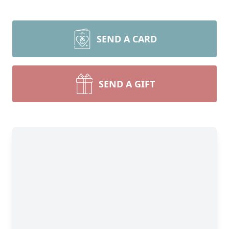
SEND A CARD
SEND A GIFT