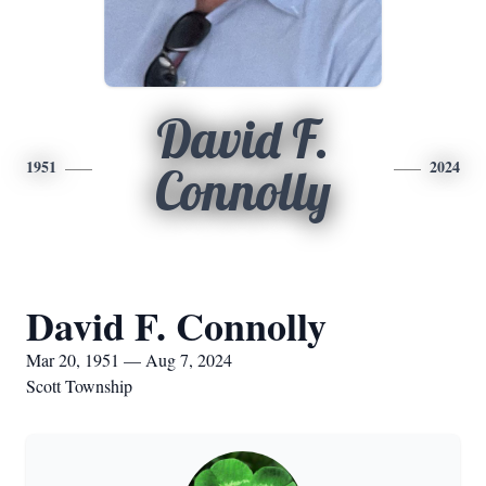
David F.
1951
2024
Connolly
David F. Connolly
Mar 20, 1951 — Aug 7, 2024
Scott Township