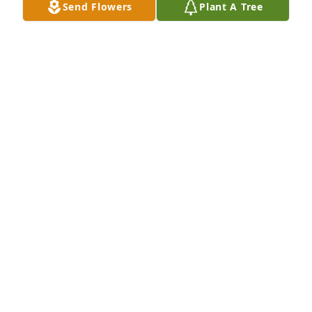
Send Flowers
Plant A Tree
Dec 02, 2025
MARILYN STYS COLDITZ
Oct 30, 2024
Sorry for your loss. He was a good man. RIP.
JOE PETRO
Aug 14, 2024
prayers for endurance and strength to family and 
friends. 
