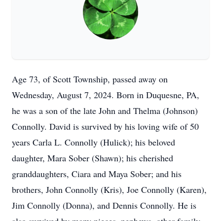
Age 73, of Scott Township, passed away on
Wednesday, August 7, 2024. Born in Duquesne, PA,
he was a son of the late John and Thelma (Johnson)
Connolly. David is survived by his loving wife of 50
years Carla L. Connolly (Hulick); his beloved
daughter, Mara Sober (Shawn); his cherished
granddaughters, Ciara and Maya Sober; and his
brothers, John Connolly (Kris), Joe Connolly (Karen),
Jim Connolly (Donna), and Dennis Connolly. He is