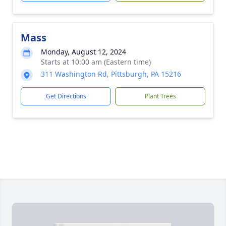
Mass
Monday, August 12, 2024
Starts at 10:00 am (Eastern time)
311 Washington Rd, Pittsburgh, PA 15216
Get Directions
Plant Trees