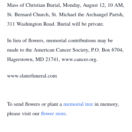
Mass of Christian Burial, Monday, August 12, 10 AM,
St. Bernard Church, St. Michael the Archangel Parish,
311 Washington Road. Burial will be private.
In lieu of flowers, memorial contributions may be
made to the American Cancer Society, P.O. Box 6704,
Hagerstown, MD 21741, www.cancer.org.
www.slaterfuneral.com
To send flowers or plant a
memorial tree
in memory,
please visit our
flower store
.