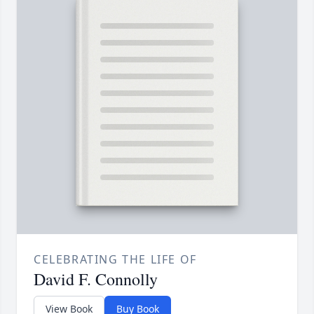
CELEBRATING THE LIFE OF
David F. Connolly
View Book
Buy Book