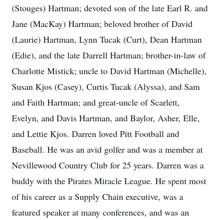
(Stouges) Hartman; devoted son of the late Earl R. and
Jane (MacKay) Hartman; beloved brother of David
(Laurie) Hartman, Lynn Tucak (Curt), Dean Hartman
(Edie), and the late Darrell Hartman; brother-in-law of
Charlotte Mistick; uncle to David Hartman (Michelle),
Susan Kjos (Casey), Curtis Tucak (Alyssa), and Sam
and Faith Hartman; and great-uncle of Scarlett,
Evelyn, and Davis Hartman, and Baylor, Asher, Elle,
and Lettie Kjos. Darren loved Pitt Football and
Baseball. He was an avid golfer and was a member at
Nevillewood Country Club for 25 years. Darren was a
buddy with the Pirates Miracle League. He spent most
of his career as a Supply Chain executive, was a
featured speaker at many conferences, and was an