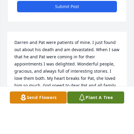
Submit Post
Darren and Pat were patients of mine. I just found 
out about his death and am devastated. When I saw 
that he and Pat were coming in for their 
appointments I was delighted. Wonderful people, 
gracious, and always full of interesting stories. I 
love them both. My heart breaks for Pat, she loved 
him so much. God speed to dear Pat and all family 
members. Darren was a one of a kind and will be 
Send Flowers
Plant A Tree
tremendously missed.
GIGI WEBER
Oct 09, 2023