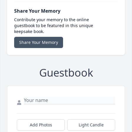
Share Your Memory
Contribute your memory to the online
guestbook to be featured in this unique
keepsake book.
Share Your Memory
Guestbook
Add Photos
Light Candle