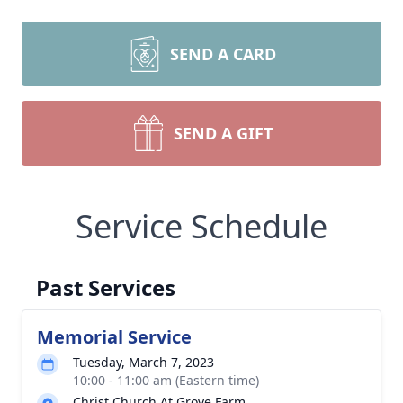
SEND A CARD
SEND A GIFT
Service Schedule
Past Services
Memorial Service
Tuesday, March 7, 2023
10:00 - 11:00 am (Eastern time)
Christ Church At Grove Farm