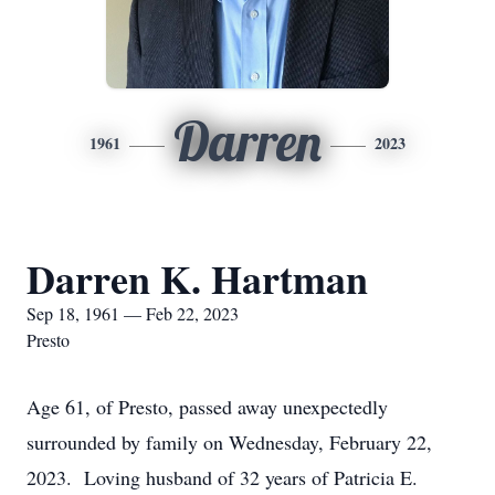
Darren
1961
2023
Darren K. Hartman
Sep 18, 1961 — Feb 22, 2023
Presto
Age 61, of Presto, passed away unexpectedly
surrounded by family on Wednesday, February 22,
2023. Loving husband of 32 years of Patricia E.