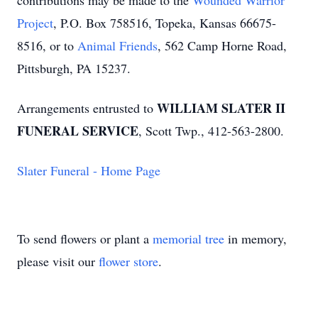
contributions may be made to the
Wounded Warrior
Project
, P.O. Box 758516, Topeka, Kansas 66675-
8516, or to
Animal Friends
, 562 Camp Horne Road,
Pittsburgh, PA 15237.
WILLIAM SLATER II
Arrangements entrusted to
FUNERAL SERVICE
, Scott Twp., 412-563-2800.
Slater Funeral - Home Page
To send flowers or plant a
memorial tree
in memory,
please visit our
flower store
.