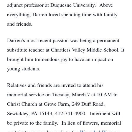
adjunct professor at Duquesne University. Above
everything, Darren loved spending time with family
and friends.
Darren’s most recent passion was being a permanent
substitute teacher at Chartiers Valley Middle School. It
brought him tremendous joy to have an impact on
young students.
Relatives and friends are invited to attend his
memorial service on Tuesday, March 7 at 10 AM in
Christ Church at Grove Farm, 249 Duff Road,
Sewickley, PA 15143, 412-741-4900. Interment will
be private to the family. In lieu of flowers, memorial