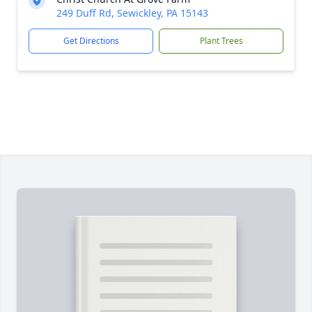
249 Duff Rd, Sewickley, PA 15143
Get Directions
Plant Trees