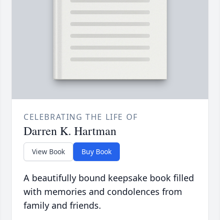
CELEBRATING THE LIFE OF
Darren K. Hartman
View Book
Buy Book
A beautifully bound keepsake book filled
with memories and condolences from
family and friends.