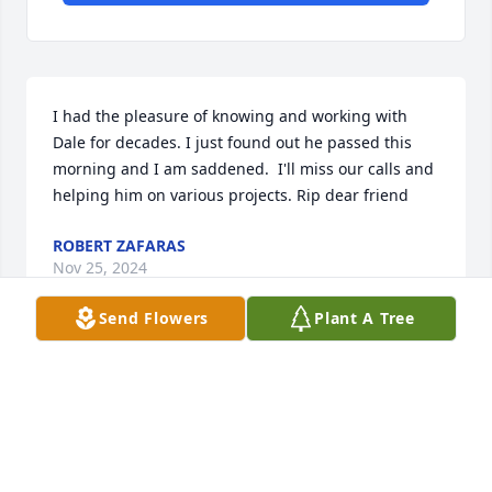
I had the pleasure of knowing and working with 
Dale for decades. I just found out he passed this 
morning and I am saddened.  I'll miss our calls and 
helping him on various projects. Rip dear friend
ROBERT ZAFARAS
Nov 25, 2024
Send Flowers
Plant A Tree
Condolences to the Wick family. I worked at Frame 
Electric years ago and he was a project manager 
whom I admired and respected.

RIP

Rich Schlegel