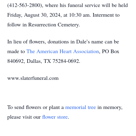
(412-563-2800), where his funeral service will be held
Friday, August 30, 2024, at 10:30 am. Interment to
follow in Resurrection Cemetery.
In lieu of flowers, donations in Dale’s name can be
made to
The American Heart Association
, PO Box
840692, Dallas, TX 75284-0692.
www.slaterfuneral.com
To send flowers or plant a
memorial tree
in memory,
please visit our
flower store
.