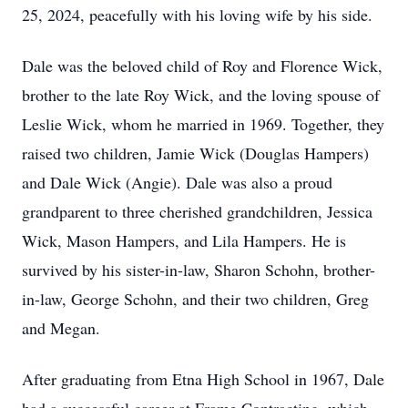
25, 2024, peacefully with his loving wife by his side.
Dale was the beloved child of Roy and Florence Wick,
brother to the late Roy Wick, and the loving spouse of
Leslie Wick, whom he married in 1969. Together, they
raised two children, Jamie Wick (Douglas Hampers)
and Dale Wick (Angie). Dale was also a proud
grandparent to three cherished grandchildren, Jessica
Wick, Mason Hampers, and Lila Hampers. He is
survived by his sister-in-law, Sharon Schohn, brother-
in-law, George Schohn, and their two children, Greg
and Megan.
After graduating from Etna High School in 1967, Dale