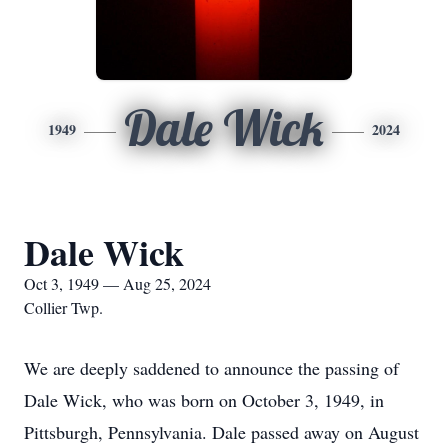
Dale Wick
1949
2024
Dale Wick
Oct 3, 1949 — Aug 25, 2024
Collier Twp.
We are deeply saddened to announce the passing of
Dale Wick, who was born on October 3, 1949, in
Pittsburgh, Pennsylvania. Dale passed away on August