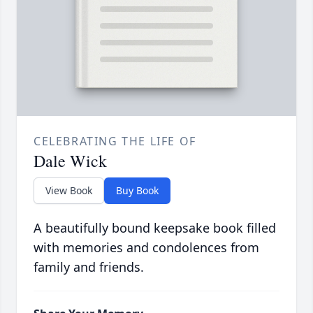
CELEBRATING THE LIFE OF
Dale Wick
View Book
Buy Book
A beautifully bound keepsake book filled
with memories and condolences from
family and friends.