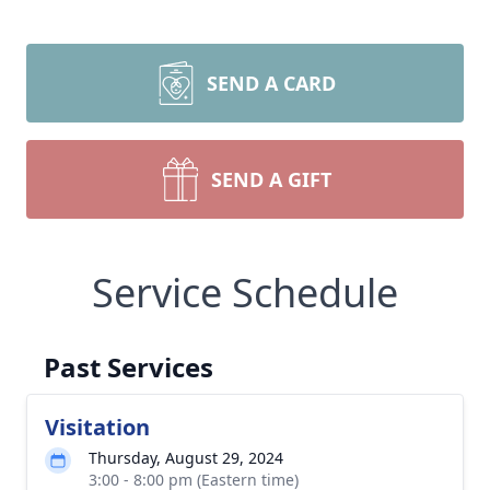
SEND A CARD
SEND A GIFT
Service Schedule
Past Services
Visitation
Thursday, August 29, 2024
3:00 - 8:00 pm (Eastern time)