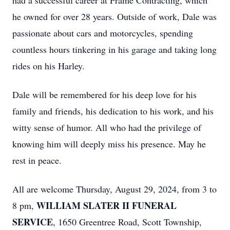
had a successful career at Frame Contracting, which
he owned for over 28 years. Outside of work, Dale was
passionate about cars and motorcycles, spending
countless hours tinkering in his garage and taking long
rides on his Harley.
Dale will be remembered for his deep love for his
family and friends, his dedication to his work, and his
witty sense of humor. All who had the privilege of
knowing him will deeply miss his presence. May he
rest in peace.
All are welcome Thursday, August 29, 2024, from 3 to
WILLIAM SLATER II FUNERAL
8 pm,
SERVICE
, 1650 Greentree Road, Scott Township,