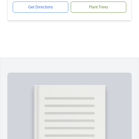
Get Directions
Plant Trees