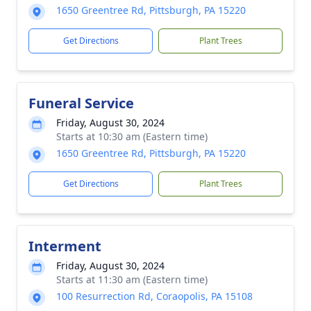
1650 Greentree Rd, Pittsburgh, PA 15220
Get Directions
Plant Trees
Funeral Service
Friday, August 30, 2024
Starts at 10:30 am (Eastern time)
1650 Greentree Rd, Pittsburgh, PA 15220
Get Directions
Plant Trees
Interment
Friday, August 30, 2024
Starts at 11:30 am (Eastern time)
100 Resurrection Rd, Coraopolis, PA 15108