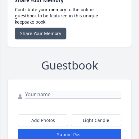
Share Your Memory
Contribute your memory to the online
guestbook to be featured in this unique
keepsake book.
Share Your Memory
Guestbook
Add Photos
Light Candle
Submit Post