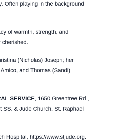
ey. Often playing in the background
acy of warmth, strength, and
r cherished.
ristina (Nicholas) Joseph; her
D’Amico, and Thomas (Sandi)
RAL SERVICE
, 1650 Greentree Rd.,
at SS. & Jude Church, St. Raphael
ch Hospital, https://www.stjude.org.