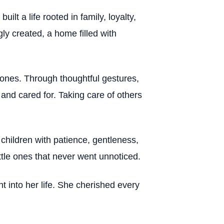
t a life rooted in family, loyalty,
y created, a home filled with
 ones. Through thoughtful gestures,
and cared for. Taking care of others
children with patience, gentleness,
ttle ones that never went unnoticed.
 into her life. She cherished every