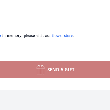
e
in memory, please visit our
flower store
.
SEND A GIFT