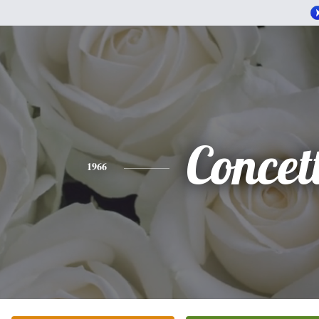
Concet
1966