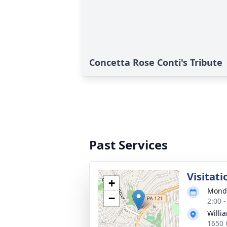
Concetta Rose Conti's Tribute
Past Services
Visitati
+
Monda
−
2:00 
Willia
1650 