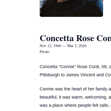
Concetta Rose Con
Nov 12, 1966 — Mar 2, 2026
Presto
Concetta “Connie” Rose Conti, 59, 
Pittsburgh to James Vincent and Co
Connie was the heart of her family 
beautiful, it was warm, welcoming, an
was a place where people felt safe,