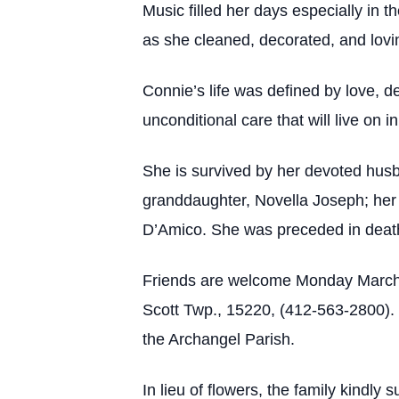
Music filled her days especially in t
as she cleaned, decorated, and lovi
Connie’s life was defined by love, d
unconditional care that will live on
She is survived by her devoted husb
granddaughter, Novella Joseph; her
D’Amico. She was preceded in death
Friends are welcome Monday March,
Scott Twp., 15220, (412-563-2800). 
the Archangel Parish.
In lieu of flowers, the family kindl