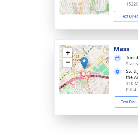
1522
Text Dire
Mass
+
Tuesd
−
Start
SS. &
the A
310 M
Pitts
Text Dire