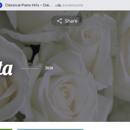
Share
ta
2026