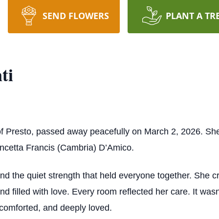
SEND FLOWERS
PLANT A TR
ti
of Presto, passed away peacefully on March 2, 2026. S
ncetta Francis (Cambria) D’Amico.
and the quiet strength that held everyone together. She
d filled with love. Every room reflected her care. It wasn’t
 comforted, and deeply loved.