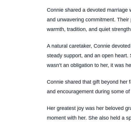
Connie shared a devoted marriage wit
and unwavering commitment. Their pa
warmth, tradition, and quiet strength
A natural caretaker, Connie devoted
steady support, and an open heart. 
wasn’t an obligation to her, it was her
Connie shared that gift beyond her 
and encouragement during some of th
Her greatest joy was her beloved gra
moment with her. She also held a spe