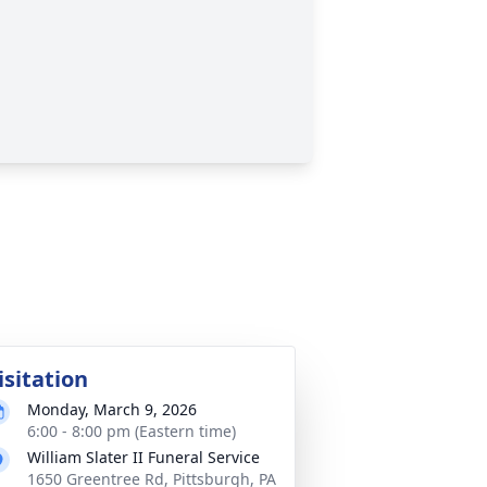
isitation
Monday, March 9, 2026
6:00 - 8:00 pm (Eastern time)
William Slater II Funeral Service
1650 Greentree Rd, Pittsburgh, PA