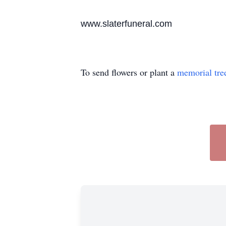
www.slaterfuneral.com
To send flowers or plant a
memorial tre