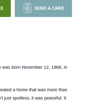
EE
SEND A CARD
he was born November 12, 1966, in
 created a home that was more than
 just spotless; it was peaceful. It