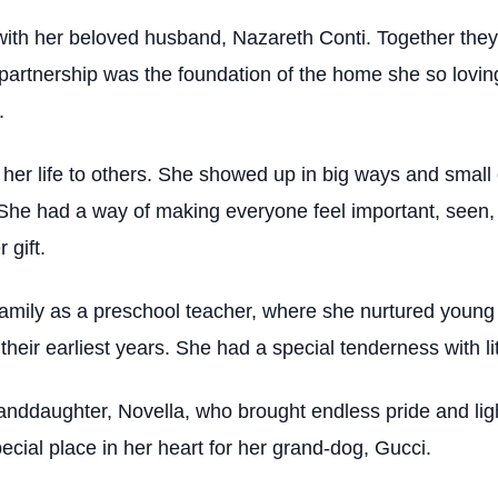
h her beloved husband, Nazareth Conti. Together they buil
rtnership was the foundation of the home she so lovingl
.
 her life to others. She showed up in big ways and small
She had a way of making everyone feel important, seen, 
 gift.
family as a preschool teacher, where she nurtured young 
eir earliest years. She had a special tenderness with li
nddaughter, Novella, who brought endless pride and light
cial place in her heart for her grand-dog, Gucci.