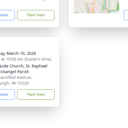
0
ctions
Plant Trees
ay, March 10, 2026
s at 10:00 am (Eastern time)
 Jude Church, St. Raphael
rchangel Parish
ansfield Avenue,
burgh, PA 15220
ctions
Plant Trees