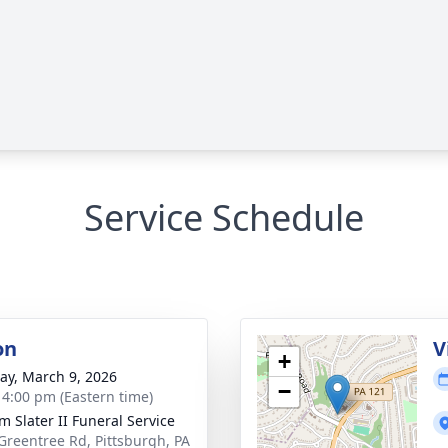
Service Schedule
on
V
+
y, March 9, 2026
−
- 4:00 pm (Eastern time)
m Slater II Funeral Service
Greentree Rd, Pittsburgh, PA