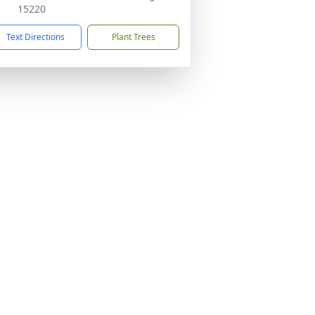
15220
Text Directions
Plant Trees