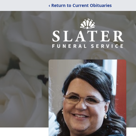
‹ Return to Current Obituaries