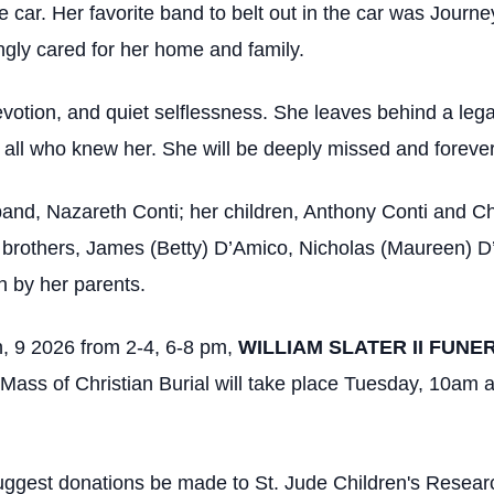
he car. Her favorite band to belt out in the car was Journ
ngly cared for her home and family.
evotion, and quiet selflessness. She leaves behind a leg
 in all who knew her. She will be deeply missed and foreve
and, Nazareth Conti; her children, Anthony Conti and Ch
 brothers, James (Betty) D’Amico, Nicholas (Maureen) 
 by her parents.
 9 2026 from 2-4, 6-8 pm,
WILLIAM SLATER II FUNE
Mass of Christian Burial will take place Tuesday, 10am 
y suggest donations be made to St. Jude Children's Resear