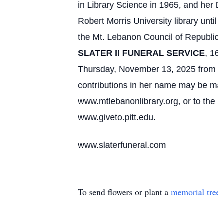
in Library Science in 1965, and he
Robert Morris University library u
the Mt. Lebanon Council of Repub
SLATER II FUNERAL SERVICE
, 1
Thursday, November 13, 2025 from 1
contributions in her name may be ma
www.mtlebanonlibrary.org, or to the
www.giveto.pitt.edu.
www.slaterfuneral.com
To send flowers or plant a
memorial tre