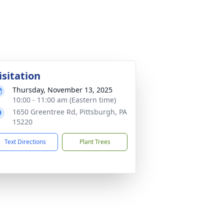
isitation
Thursday, November 13, 2025
10:00 - 11:00 am (Eastern time)
1650 Greentree Rd, Pittsburgh, PA
15220
Text Directions
Plant Trees