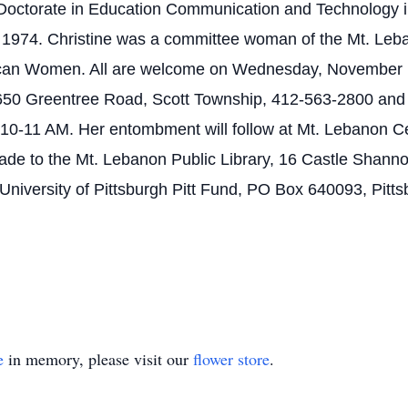
r Doctorate in Education Communication and Technology 
ntil 1974. Christine was a committee woman of the Mt. L
lican Women. All are welcome on Wednesday, November 
650 Greentree Road, Scott Township, 412-563-2800 and 
0-11 AM. Her entombment will follow at Mt. Lebanon Cem
de to the Mt. Lebanon Public Library, 16 Castle Shanno
 University of Pittsburgh Pitt Fund, PO Box 640093, Pitt
e
in memory, please visit our
flower store
.