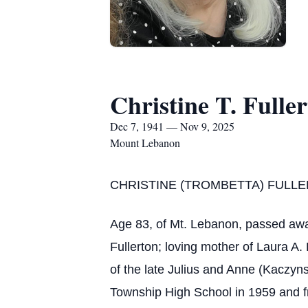
Christine T. Fulle
Dec 7, 1941 — Nov 9, 2025
Mount Lebanon
CHRISTINE (TROMBETTA) FULL
Age 83, of Mt. Lebanon, passed awa
Fullerton; loving mother of Laura A.
of the late Julius and Anne (Kaczyn
Township High School in 1959 and fro