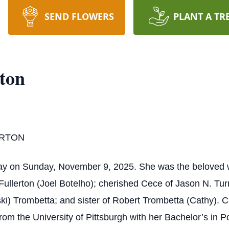
SEND FLOWERS
PLANT A TR
rton
ERTON
y on Sunday, November 9, 2025. She was the beloved wife
 Fullerton (Joel Botelho); cherished Cece of Jason N. Tu
ski) Trombetta; and sister of Robert Trombetta (Cathy). 
m the University of Pittsburgh with her Bachelor’s in Po