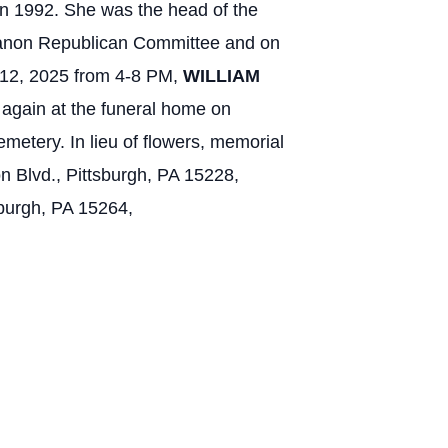
in 1992. She was the head of the
ebanon Republican Committee and on
12, 2025 from 4-8 PM,
WILLIAM
again at the funeral home on
etery. In lieu of flowers, memorial
n Blvd., Pittsburgh, PA 15228,
sburgh, PA 15264,