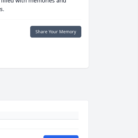
 filled with memories and
s.
Share Your Memory