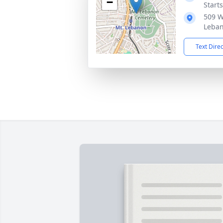
−
Start
509 W
Leban
Text Dire