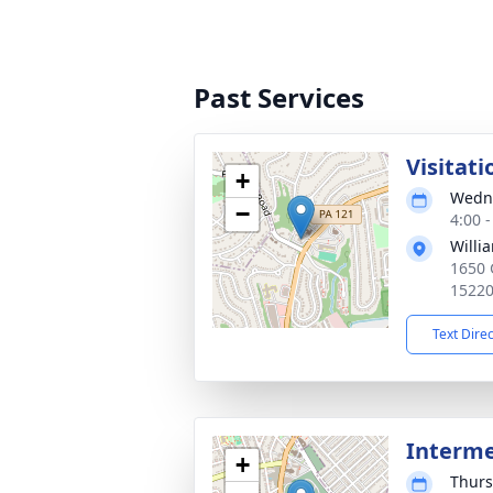
Past Services
Visitati
+
Wedne
−
4:00 
Willia
1650 
1522
Text Dire
Interm
+
Thurs