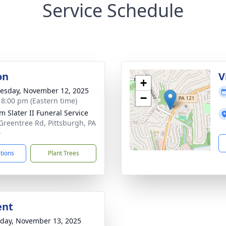
Service Schedule
on
V
+
sday, November 12, 2025
−
- 8:00 pm (Eastern time)
m Slater II Funeral Service
Greentree Rd, Pittsburgh, PA
0
ctions
Plant Trees
ent
day, November 13, 2025