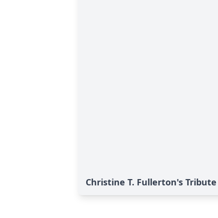
Christine T. Fullerton's Tribute