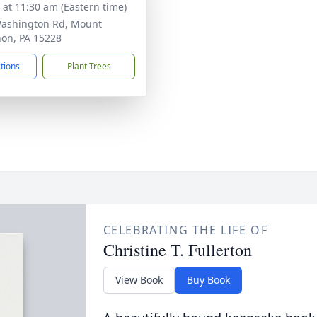
s at 11:30 am (Eastern time)
ashington Rd, Mount
on, PA 15228
ctions
Plant Trees
CELEBRATING THE LIFE OF
Christine T. Fullerton
View Book
Buy Book