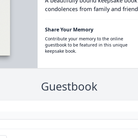
A beautifully bound keepsake book
condolences from family and friend
Share Your Memory
Contribute your memory to the online
guestbook to be featured in this unique
keepsake book.
Guestbook