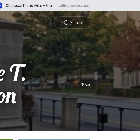
Share
e T.
on
2025