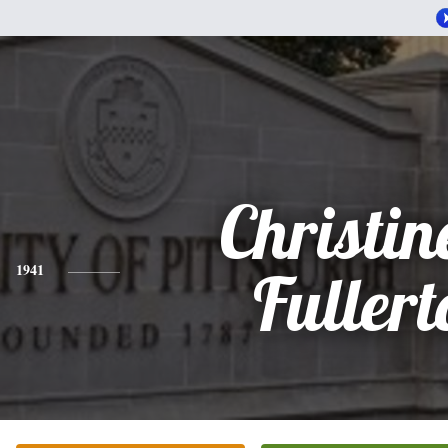
Christin
1941
Fullert