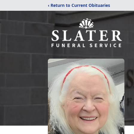
‹ Return to Current Obituaries