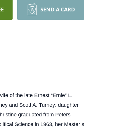
EE
SEND A CARD
 of the late Ernest “Ernie” L.
rney and Scott A. Turney; daughter
Christine graduated from Peters
litical Science in 1963, her Master’s