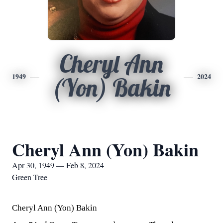
Cheryl Ann
1949
2024
(Yon) Bakin
Cheryl Ann (Yon) Bakin
Apr 30, 1949 — Feb 8, 2024
Green Tree
Cheryl Ann (Yon) Bakin