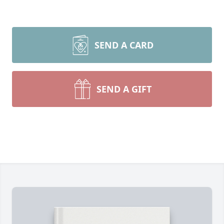
SEND A CARD
SEND A GIFT