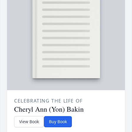
CELEBRATING THE LIFE OF
Cheryl Ann (Yon) Bakin
View Book
Buy Book