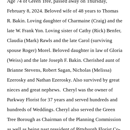
Age 74 of Green Tree, passed away on Thursday,
February 8, 2024. Beloved wife of 48 years to Thomas
R. Bakin. Loving daughter of Charmaine (Craig) and the
late W. Frank Yon. Loving sister of Cathy (Rick) Benfer,
Claudia (Mark) Rawls and the late Carol (surviving
spouse Roger) Morel. Beloved daughter in law of Gloria
(Weiss) and the late Joseph F. Bakin. Cherished aunt of
Brianne Stevens, Robert Sagan, Nicholas (Melissa)
Ezerosky and Nathan Ezerosky. Also survived by great
nieces and great nephews. Cheryl was the owner of
Parkway Florist for 37 years and served hundreds and
hundreds of Weddings. Cheryl also served the Green
Tree Borough as Chairman of the Planning Commission
as well as being past president of Pittsburgh Florist Co-