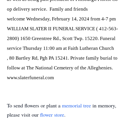
op delivery service. Family and friends
welcome
Wednesday, February 14, 2024 from 4-7 pm
WILLIAM SLATER II FUNERAL SERVICE (
412-563-
2800
)
1650 Greentree Rd., Scott Twp
. 15220. Funeral
service
Thursday 11:00 am
at Faith Lutheran Church
,
80 Bartley Rd, Pgh PA 15241
. Private family burial to
follow at The National Cemetery of the Alleghenies.
www.slaterfuneral.com
To send flowers or plant a
memorial tree
in memory,
please visit our
flower store
.