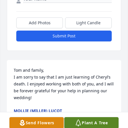
Add Photos
Light Candle
Submit Post
Tom and family,

I am sorry to say that I am just learning of Cheryl’s 
death. I enjoyed working with both of you, and I will 
be forever grateful for your help in planning our 
wedding!
MOLLIE (MILLER) LUCOT
Mar 27, 2024
Send Flowers
Plant A Tree