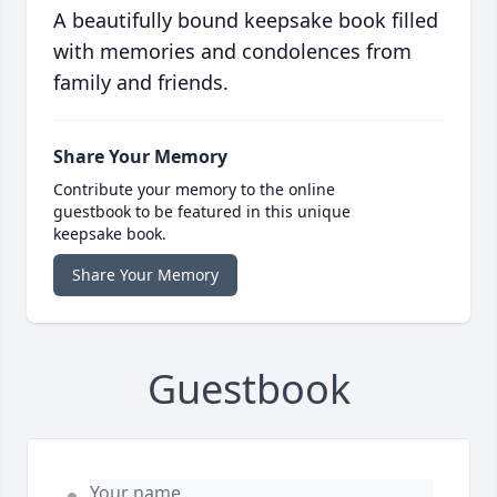
A beautifully bound keepsake book filled
with memories and condolences from
family and friends.
Share Your Memory
Contribute your memory to the online
guestbook to be featured in this unique
keepsake book.
Share Your Memory
Guestbook