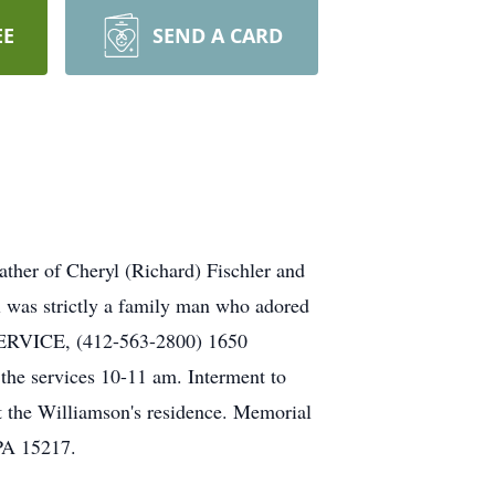
EE
SEND A CARD
ther of Cheryl (Richard) Fischler and
l was strictly a family man who adored
SERVICE, (412-563-2800) 1650
the services 10-11 am. Interment to
 the Williamson's residence. Memorial
PA 15217.