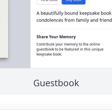
A beautifully bound keepsake book
condolences from family and friend
Share Your Memory
Contribute your memory to the online
guestbook to be featured in this unique
keepsake book.
Guestbook