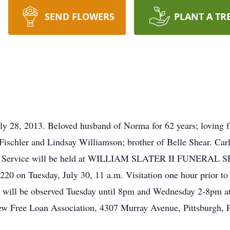
SEND FLOWERS
PLANT A TR
y 28, 2013. Beloved husband of Norma for 62 years; loving fa
Fischler and Lindsay Williamson; brother of Belle Shear. Car
eral Service will be held at WILLIAM SLATER II FUNERAL 
20 on Tuesday, July 30, 11 a.m. Visitation one hour prior to 
 will be observed Tuesday until 8pm and Wednesday 2-8pm at
ew Free Loan Association, 4307 Murray Avenue, Pittsburgh, 