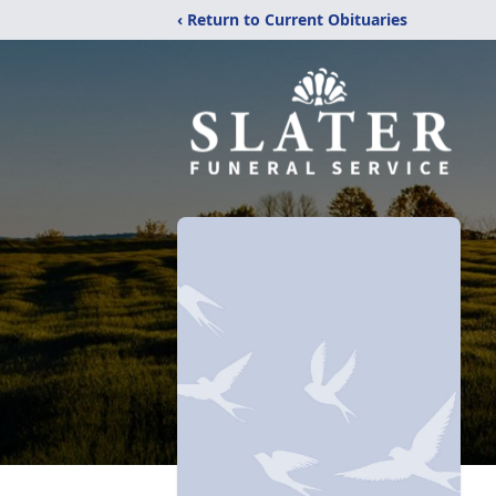
‹ Return to Current Obituaries