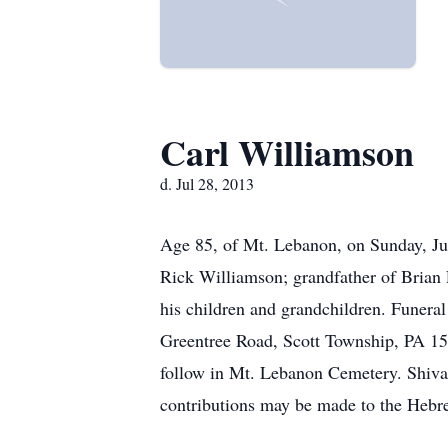
Carl Williamson
d. Jul 28, 2013
Age 85, of Mt. Lebanon, on Sunday, Jul
Rick Williamson; grandfather of Brian 
his children and grandchildren. Fun
Greentree Road, Scott Township, PA 152
follow in Mt. Lebanon Cemetery. Shiva
contributions may be made to the Hebr