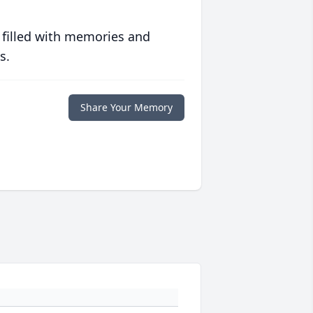
 filled with memories and
s.
Share Your Memory