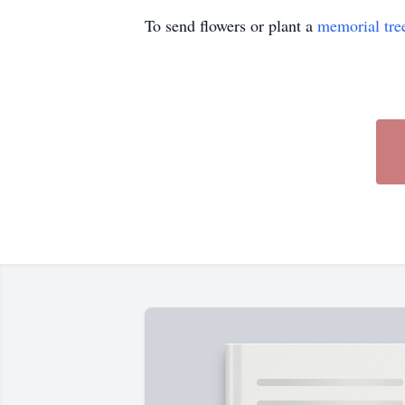
To send flowers or plant a
memorial tre