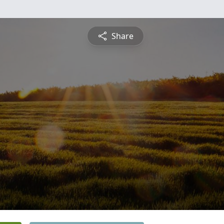
Share