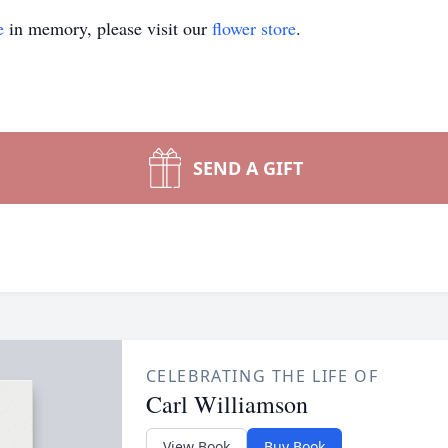
e
in memory, please visit our
flower store
.
SEND A GIFT
CELEBRATING THE LIFE OF
Carl Williamson
View Book
Buy Book