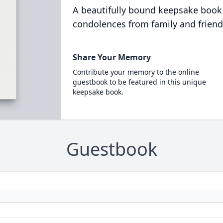
A beautifully bound keepsake book
condolences from family and friend
Share Your Memory
Contribute your memory to the online
guestbook to be featured in this unique
keepsake book.
Guestbook