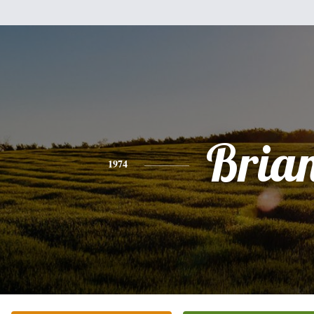
Bria
1974