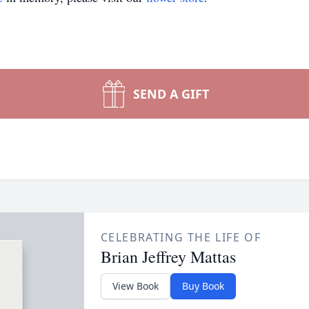
SEND A GIFT
CELEBRATING THE LIFE OF
Brian Jeffrey Mattas
View Book
Buy Book