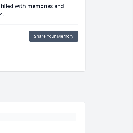
 filled with memories and
s.
Share Your Memory