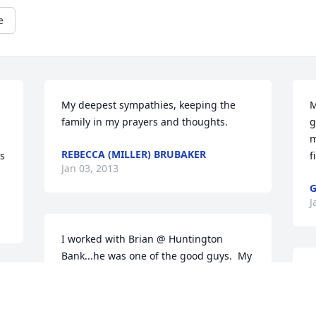
e
My deepest sympathies, keeping the 
M
family in my prayers and thoughts.
g
m
REBECCA (MILLER) BRUBAKER
s 
f
Jan 03, 2013
G
J
I worked with Brian @ Huntington 
Bank...he was one of the good guys.  My 
thoughts and prayers are with your 
H
family.
s
m