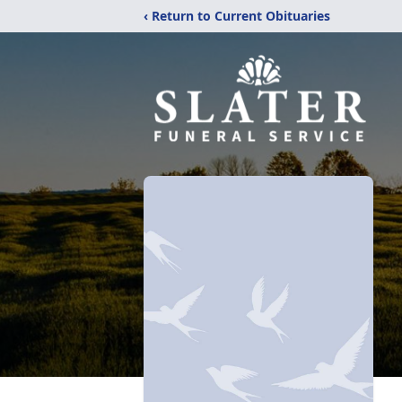
‹ Return to Current Obituaries