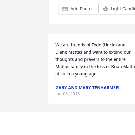
Add Photos
Light Candl
We are friends of Todd (Uncle) and 
Diane Mattas and want to extend our 
thoughts and prayers to the entire 
Mattas family in the loss of Brian Matta
at such a young age.
GARY AND MARY TENHARMSEL
Jan 03, 2013
Dear Wendy,    Our prayers and 
thoughts are with you and your 