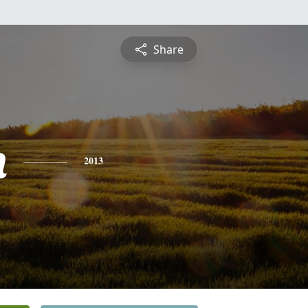
Share
n
2013