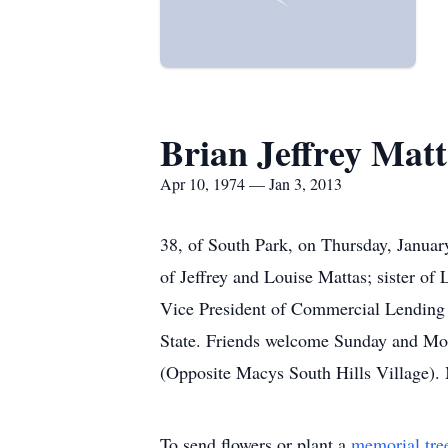
Brian Jeffrey Matt
Apr 10, 1974 — Jan 3, 2013
38, of South Park, on Thursday, Januar
of Jeffrey and Louise Mattas; sister o
Vice President of Commercial Lending fo
State. Friends welcome Sunday and Mon
(Opposite Macys South Hills Village). 
To send flowers or plant a
memorial tre