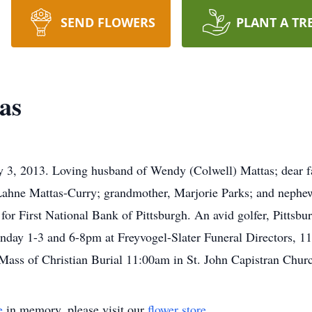
SEND FLOWERS
PLANT A TR
as
y 3, 2013. Loving husband of Wendy (Colwell) Mattas; dear f
f Lahne Mattas-Curry; grandmother, Marjorie Parks; and nephe
r First National Bank of Pittsburgh. An avid golfer, Pittsbur
day 1-3 and 6-8pm at Freyvogel-Slater Funeral Directors, 1
Mass of Christian Burial 11:00am in St. John Capistran Chur
e
in memory, please visit our
flower store
.