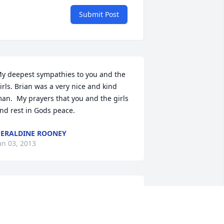
Submit Post
y deepest sympathies to you and the 
irls. Brian was a very nice and kind 
an.  My prayers that you and the girls 
ind rest in Gods peace.
ERALDINE ROONEY
an 03, 2013
evean has gained a new and very 
pecial angle.  Brian you were a special 
an with a wonderful smile and great 