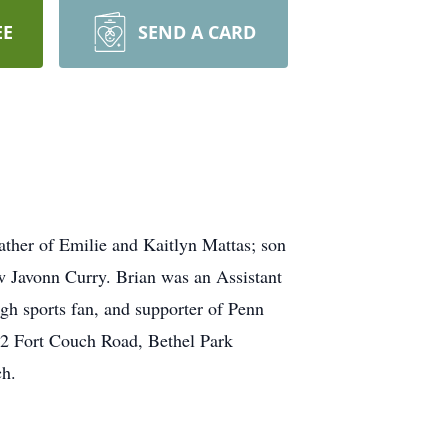
EE
SEND A CARD
ather of Emilie and Kaitlyn Mattas; son
w Javonn Curry. Brian was an Assistant
gh sports fan, and supporter of Penn
12 Fort Couch Road, Bethel Park
ch.