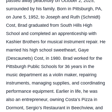
passed away peacefully on October 2, 2025,
surrounded by his family. Born in Pittsburgh, PA,
on June 5, 1952, to Joseph and Ruth (Schmidt)
Cost, Brad graduated from South Hills High
School and completed an apprenticeship with
Kashier Brothers for musical instrument repair. He
married his high school sweetheart, Gaye
(Descaunets) Cost, in 1980. Brad worked for the
Pittsburgh Public Schools for 36 years in the
music department as a violin maker, repairing
instruments, managing supplies, and coordinating
performance equipment. Earlier in life, he was
also an entrepreneur, owning Costa’s Pizza in
Dormont, Sergio’s Restaurant in Beechview, and