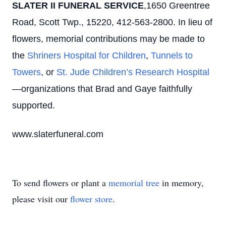
SLATER II FUNERAL SERVICE
,1650 Greentree
Road, Scott Twp., 15220, 412-563-2800. In lieu of
flowers, memorial contributions may be made to
the
Shriners Hospital for Children
,
Tunnels to
Towers
, or
St. Jude Children’s Research Hospital
—organizations that Brad and Gaye faithfully
supported.
www.slaterfuneral.com
To send flowers or plant a
memorial tree
in memory,
please visit our
flower store
.