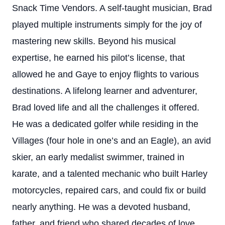
Snack Time Vendors. A self-taught musician, Brad
played multiple instruments simply for the joy of
mastering new skills. Beyond his musical
expertise, he earned his pilot’s license, that
allowed he and Gaye to enjoy flights to various
destinations. A lifelong learner and adventurer,
Brad loved life and all the challenges it offered.
He was a dedicated golfer while residing in the
Villages (four hole in one’s and an Eagle), an avid
skier, an early medalist swimmer, trained in
karate, and a talented mechanic who built Harley
motorcycles, repaired cars, and could fix or build
nearly anything. He was a devoted husband,
father, and friend who shared decades of love,