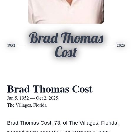
Brad Thomas
1952
2025
Cost
Brad Thomas Cost
Jun 5, 1952 — Oct 2, 2025
The Villages, Florida
Brad Thomas Cost, 73, of The Villages, Florida,