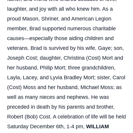
laughter, and joy with all who knew him. As a
proud Mason, Shriner, and American Legion
member, Brad supported numerous charitable
causes—especially those aiding children and
veterans. Brad is survived by his wife, Gaye; son,
Joseph Cost; daughter, Christina (Cost) Mort and
her husband, Philip Mort; three grandchildren,
Layla, Lacey, and Lyvia Bradley Mort; sister, Carol
(Cost) Moss and her husband, Michael Moss; as
well as many nieces and nephews. He was
preceded in death by his parents and brother,
Robert (Bob) Cost. A celebration of life will be held
Saturday December 6th, 1-4 pm,
WILLIAM