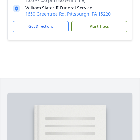
1:00 - 4:00 pm (Eastern time)
William Slater II Funeral Service
1650 Greentree Rd, Pittsburgh, PA 15220
Get Directions
Plant Trees