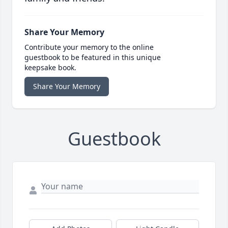
Share Your Memory
Contribute your memory to the online
guestbook to be featured in this unique
keepsake book.
Share Your Memory
Guestbook