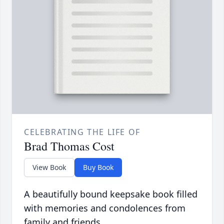
CELEBRATING THE LIFE OF
Brad Thomas Cost
View Book
Buy Book
A beautifully bound keepsake book filled
with memories and condolences from
family and friends.