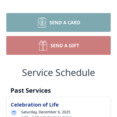
SEND A CARD
SEND A GIFT
Service Schedule
Past Services
Celebration of Life
Saturday, December 6, 2025