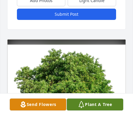
Add Photos
Light Candle
Submit Post
Send Flowers
Plant A Tree