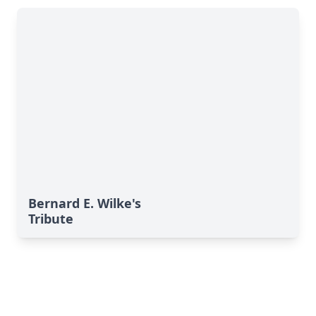
Bernard E. Wilke's
Tribute