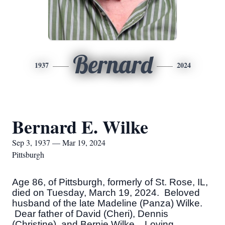
Bernard
1937
2024
Bernard E. Wilke
Sep 3, 1937 — Mar 19, 2024
Pittsburgh
Age 86, of Pittsburgh, formerly of St. Rose, IL,
died on Tuesday, March 19, 2024. Beloved
husband of the late Madeline (Panza) Wilke.
Dear father of David (Cheri), Dennis
(Christine), and Bernie Wilke. Loving