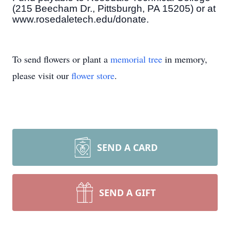
(215 Beecham Dr., Pittsburgh, PA 15205) or at
www.rosedaletech.edu/donate.
To send flowers or plant a
memorial tree
in memory,
please visit our
flower store
.
SEND A CARD
SEND A GIFT