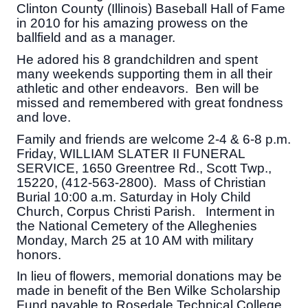
Clinton County (Illinois) Baseball Hall of Fame
in 2010 for his amazing prowess on the
ballfield and as a manager.
He adored his 8 grandchildren and spent
many weekends supporting them in all their
athletic and other endeavors. Ben will be
missed and remembered with great fondness
and love.
Family and friends are welcome 2-4 & 6-8 p.m.
Friday, WILLIAM SLATER II FUNERAL
SERVICE, 1650 Greentree Rd., Scott Twp.,
15220, (412-563-2800). Mass of Christian
Burial 10:00 a.m. Saturday in Holy Child
Church, Corpus Christi Parish. Interment in
the National Cemetery of the Alleghenies
Monday, March 25 at 10 AM with military
honors.
In lieu of flowers, memorial donations may be
made in benefit of the Ben Wilke Scholarship
Fund payable to Rosedale Technical College