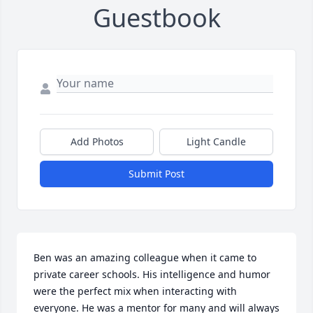
Guestbook
Add Photos
Light Candle
Submit Post
Ben was an amazing colleague when it came to 
private career schools. His intelligence and humor 
were the perfect mix when interacting with 
everyone. He was a mentor for many and will always 