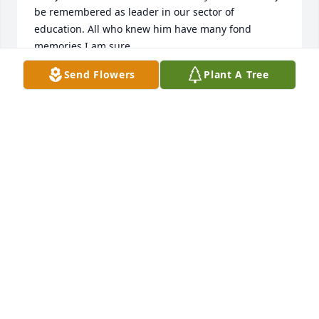
be remembered as leader in our sector of 
education. All who knew him have many fond 
memories I am sure.
Send Flowers
Plant A Tree
DEBBIE DUNN
Mar 22, 2024
Sorry for your loss. It's everyone's loss for sure. Was 
friends with your Dad thru Dick Stensing for years 
from meeting in Myrtle Beach to Flordia golf. Too 
Benny visiting my home in California and then 
having a great time at his home in Moon twp. Many 
fond memories . A great man a good friend.
BOB MOREIKO
Mar 21, 2024