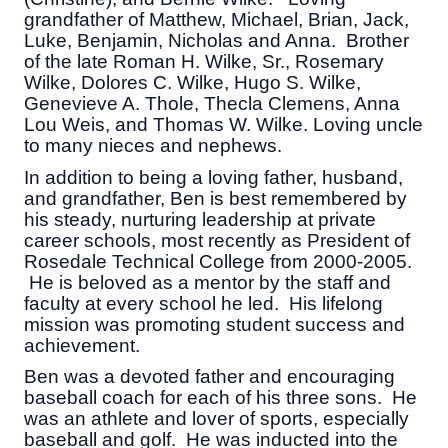
grandfather of Matthew, Michael, Brian, Jack,
Luke, Benjamin, Nicholas and Anna. Brother
of the late Roman H. Wilke, Sr., Rosemary
Wilke, Dolores C. Wilke, Hugo S. Wilke,
Genevieve A. Thole, Thecla Clemens, Anna
Lou Weis, and Thomas W. Wilke. Loving uncle
to many nieces and nephews.
In addition to being a loving father, husband,
and grandfather, Ben is best remembered by
his steady, nurturing leadership at private
career schools, most recently as President of
Rosedale Technical College from 2000-2005.
He is beloved as a mentor by the staff and
faculty at every school he led. His lifelong
mission was promoting student success and
achievement.
Ben was a devoted father and encouraging
baseball coach for each of his three sons. He
was an athlete and lover of sports, especially
baseball and golf. He was inducted into the