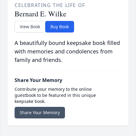
CELEBRATING THE LIFE OF
Bernard E. Wilke
View Book
Buy Book
A beautifully bound keepsake book filled
with memories and condolences from
family and friends.
Share Your Memory
Contribute your memory to the online
guestbook to be featured in this unique
keepsake book.
Share Your Memory