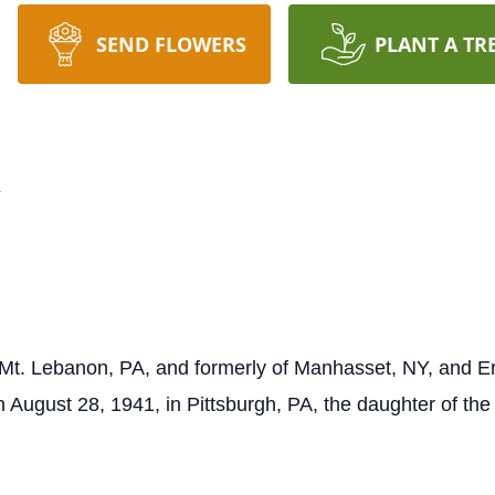
SEND FLOWERS
PLANT A TR
n
t. Lebanon, PA, and formerly of Manhasset, NY, and Er
August 28, 1941, in Pittsburgh, PA, the daughter of the