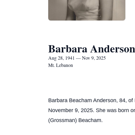
Barbara Anderso
Aug 28, 1941 — Nov 9, 2025
Mt. Lebanon
Barbara Beacham Anderson, 84, of M
November 9, 2025. She was born on 
(Grossman) Beacham.