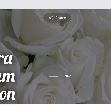
Share
ra
am
2025
on