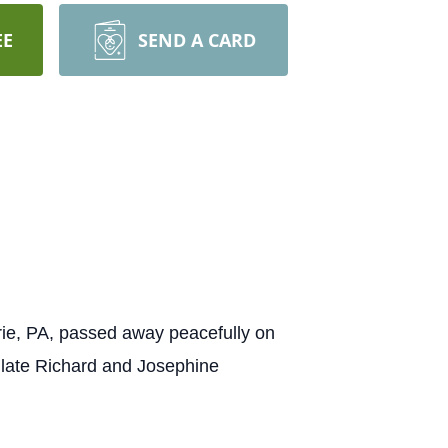
EE
SEND A CARD
ie, PA, passed away peacefully on
 late Richard and Josephine