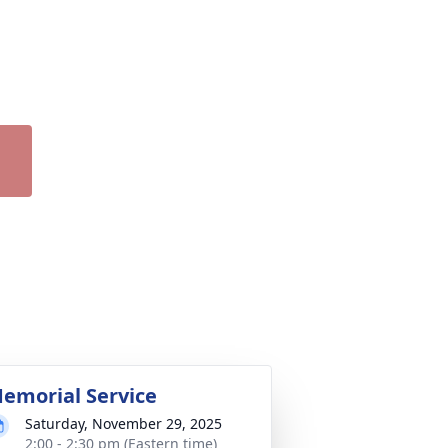
emorial Service
Saturday, November 29, 2025
2:00 - 2:30 pm (Eastern time)