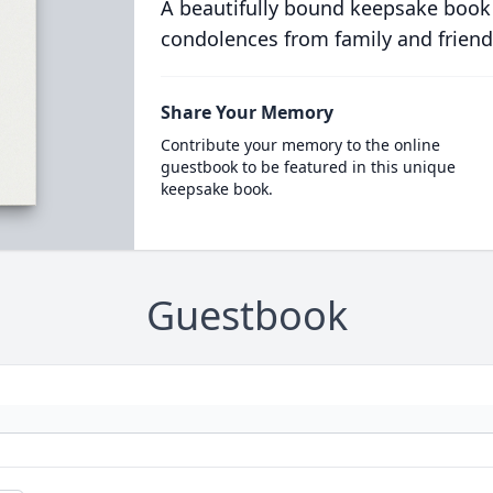
A beautifully bound keepsake book
condolences from family and friend
Share Your Memory
Contribute your memory to the online
guestbook to be featured in this unique
keepsake book.
Guestbook