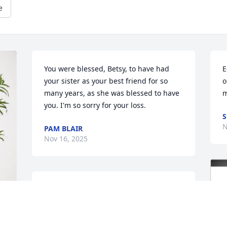
e
You were blessed, Betsy, to have had 
E
your sister as your best friend for so 
o
many years, as she was blessed to have 
m
you. I'm so sorry for your loss.
S
N
PAM BLAIR
Nov 16, 2025
Deepest sympathy for your family's loss.
CATHY AND BILL THOMPSON
Nov 14, 2025