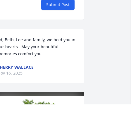
Submit Post
d, Beth, Lee and family, we hold you in 
ur hearts.  May your beautiful 
emories comfort you.
HERRY WALLACE
ov 16, 2025