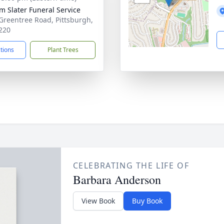
am Slater Funeral Service
Greentree Road, Pittsburgh,
220
ctions
Plant Trees
CELEBRATING THE LIFE OF
Barbara Anderson
View Book
Buy Book