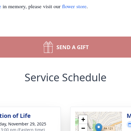
e
in memory, please visit our
flower store
.
SEND A GIFT
Service Schedule
ion of Life
M
+
day, November 29, 2025
−
- 3:00 pm (Eastern time)