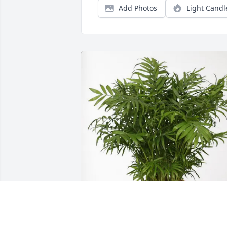
Add Photos
Light Candl