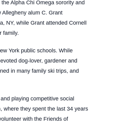
 the Alpha Chi Omega sorority and
ow Allegheny alum C. Grant
a, NY, while Grant attended Cornell
 family.
New York public schools. While
 devoted dog-lover, gardener and
ned in many family ski trips, and
 and playing competitive social
gh, where they spent the last 34 years
olunteer with the Friends of