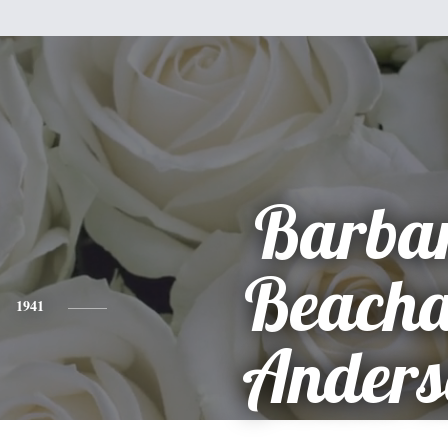
Barba
Beach
1941
Anders