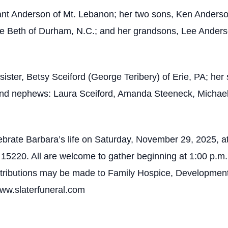
ant Anderson of Mt. Lebanon; her two sons, Ken Anderso
fe Beth of Durham, N.C.; and her grandsons, Lee Ande
sister, Betsy Sceiford (George Teribery) of Erie, PA; he
 and nephews: Laura Sceiford, Amanda Steeneck, Michae
lebrate Barbara’s life on Saturday, November 29, 2025, a
5220. All are welcome to gather beginning at 1:00 p.m., 
contributions may be made to Family Hospice, Developmen
www.slaterfuneral.com