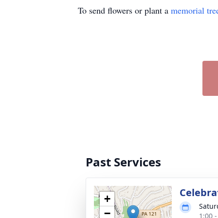
To send flowers or plant a
memorial tre
Past Services
Celebrat
+
Satur
−
1:00 