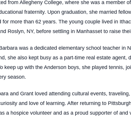
ted from Allegheny College, where she was a member of
ucational fraternity. Upon graduation, she married fell
or more than 62 years. The young couple lived in Ithac
d Roslyn, NY, before settling in Manhasset to raise their
e, Barbara was a dedicated elementary school teacher in 
nd, she also kept busy as a part-time real estate agent,
To keep up with the Anderson boys, she played tennis, joi
very season.
bara and Grant loved attending cultural events, traveling,
uriosity and love of learning. After returning to Pittsbur
 as a hospice volunteer and as a proud supporter of and v