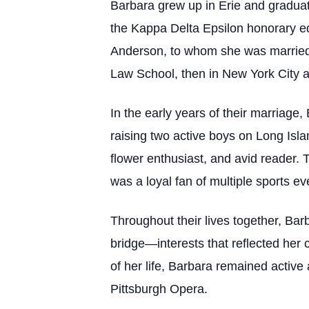
Barbara grew up in Erie and gradua
the Kappa Delta Epsilon honorary ed
Anderson, to whom she was married f
Law School, then in New York City an
In the early years of their marriag
raising two active boys on Long Isla
flower enthusiast, and avid reader. 
was a loyal fan of multiple sports e
Throughout their lives together, Bar
bridge—interests that reflected her c
of her life, Barbara remained active
Pittsburgh Opera.