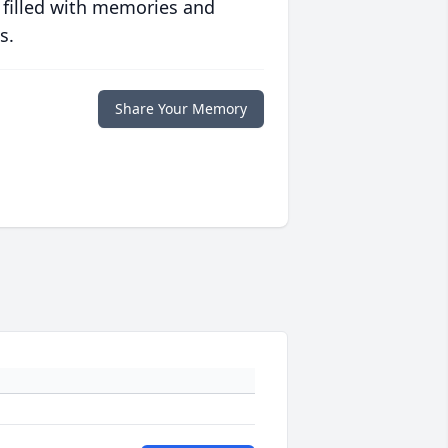
 filled with memories and
s.
Share Your Memory