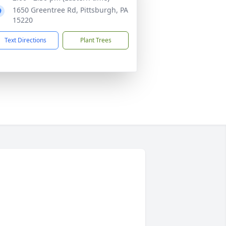
1650 Greentree Rd, Pittsburgh, PA
15220
Text Directions
Plant Trees