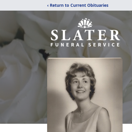
‹ Return to Current Obituaries