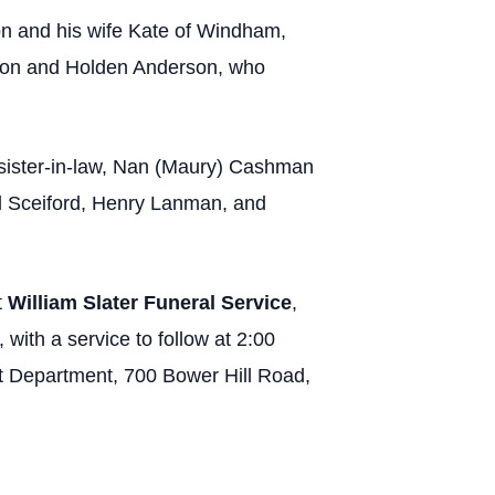
n and his wife Kate of Windham,
rson and Holden Anderson, who
r sister-in-law, Nan (Maury) Cashman
l Sceiford, Henry Lanman, and
t
William Slater Funeral Service
,
with a service to follow at 2:00
t Department, 700 Bower Hill Road,