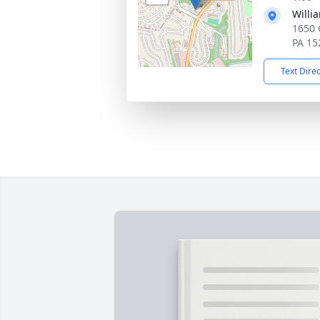
Willi
1650 
PA 15
Text Dire