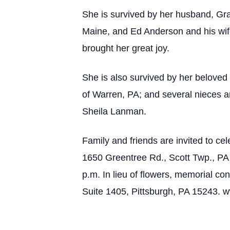
She is survived by her husband, Gr
Maine, and Ed Anderson and his wi
brought her great joy.
She is also survived by her beloved 
of Warren, PA; and several nieces
Sheila Lanman.
Family and friends are invited to ce
1650 Greentree Rd., Scott Twp., PA 1
p.m. In lieu of flowers, memorial 
Suite 1405, Pittsburgh, PA 15243. 