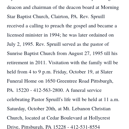
deacon and chairman of the deacon board at Morning
Star Baptist Church, Clairton, PA. Rev. Spruill
received a calling to preach the gospel and became a
licensed minister in 1994; he was later ordained on
July 2, 1995. Rev. Spruill served as the pastor of
Sunrise Baptist Church from August 27, 1995 till his
retirement in 2011. Visitation with the family will be
held from 4 to 9 p.m. Friday, October 19, at Slater
Funeral Home on 1650 Greentree Road Pittsburgh,
PA. 15220 - 412-563-2800. A funeral service
celebrating Pastor Spruill's life will be held at 11 a.m.
Saturday, October 20th, at Mt. Lebanon Christian
Church, located at Cedar Boulevard at Hollycrest
Drive, Pittsburgh, PA 15228 - 412-531-8554