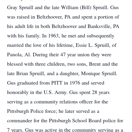
Gray Spruill and the late William (Bill) Spruill. Gus
was raised in Beltzhoover, PA and spent a portion of
his adult life in both Beltzhoover and Banksville, PA
with his family. In 1963, he met and subsequently
married the love of his lifetime, Essie L. Spruill, of
Panola, Al. During their 47 year union they were
blessed with three children, two sons, Brent and the
late Brian Spruill, and a daughter, Monique Spruill.
Gus graduated from PITT in 1976 and served
honorably in the U.S. Army. Gus spent 28 years
serving as a community relations officer for the
Pittsburgh Police force; he later served as a
commander for the Pittsburgh School Board police for
7 years. Gus was active in the community serving as a