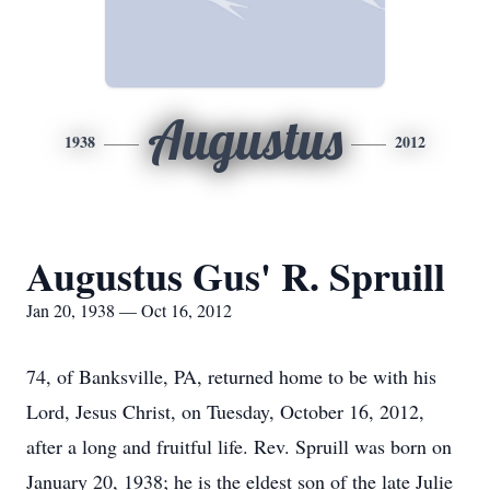
Augustus
1938
2012
Augustus Gus' R. Spruill
Jan 20, 1938 — Oct 16, 2012
74, of Banksville, PA, returned home to be with his
Lord, Jesus Christ, on Tuesday, October 16, 2012,
after a long and fruitful life. Rev. Spruill was born on
January 20, 1938; he is the eldest son of the late Julie