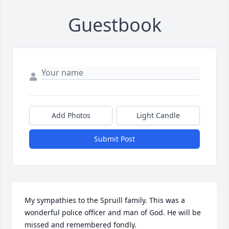
Guestbook
Add Photos
Light Candle
Submit Post
My sympathies to the Spruill family. This was a 
wonderful police officer and man of God. He will be 
missed and remembered fondly.