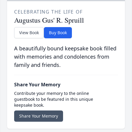
CELEBRATING THE LIFE OF
Augustus Gus' R. Spruill
View Book
Buy Book
A beautifully bound keepsake book filled
with memories and condolences from
family and friends.
Share Your Memory
Contribute your memory to the online
guestbook to be featured in this unique
keepsake book.
Share Your Memory