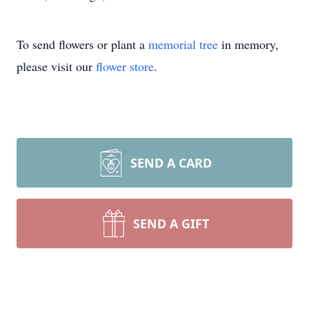
To send flowers or plant a
memorial tree
in memory,
please visit our
flower store
.
SEND A CARD
SEND A GIFT