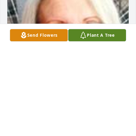
Send Flowers
Plant A Tree
Friends and Family uploaded 1 to the gallery.
FRIENDS AND FAMILY
Aug 18, 2014
Visits: 7
This site is protected by reCAPTCHA and the