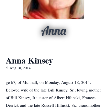
Anna
Anna Kinsey
d. Aug 18, 2014
ge 67, of Munhall, on Monday, August 18, 2014.
Beloved wife of the late Bill Kinsey, Sr.; loving mother
of Bill Kinsey, Jr.; sister of Albert Hilinski, Frances
Derrick and the late Russell Hilinski, Sr.; grandmother