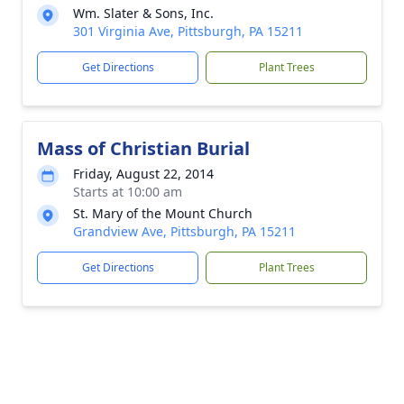
Wm. Slater & Sons, Inc.
301 Virginia Ave, Pittsburgh, PA 15211
Get Directions
Plant Trees
Mass of Christian Burial
Friday, August 22, 2014
Starts at 10:00 am
St. Mary of the Mount Church
Grandview Ave, Pittsburgh, PA 15211
Get Directions
Plant Trees