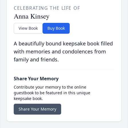
CELEBRATING THE LIFE OF
Anna Kinsey
View Book
Buy Book
A beautifully bound keepsake book filled
with memories and condolences from
family and friends.
Share Your Memory
Contribute your memory to the online
guestbook to be featured in this unique
keepsake book.
Share Your Memory