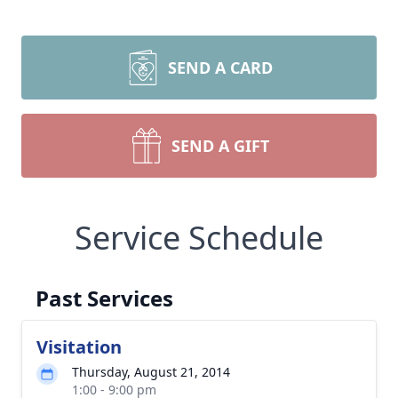
SEND A CARD
SEND A GIFT
Service Schedule
Past Services
Visitation
Thursday, August 21, 2014
1:00 - 9:00 pm