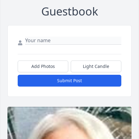
Guestbook
Add Photos
Light Candle
Submit Post