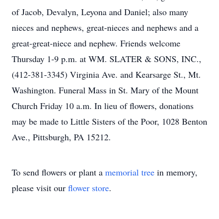
of Jacob, Devalyn, Leyona and Daniel; also many
nieces and nephews, great-nieces and nephews and a
great-great-niece and nephew. Friends welcome
Thursday 1-9 p.m. at WM. SLATER & SONS, INC.,
(412-381-3345) Virginia Ave. and Kearsarge St., Mt.
Washington. Funeral Mass in St. Mary of the Mount
Church Friday 10 a.m. In lieu of flowers, donations
may be made to Little Sisters of the Poor, 1028 Benton
Ave., Pittsburgh, PA 15212.
To send flowers or plant a
memorial tree
in memory,
please visit our
flower store
.