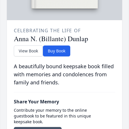
CELEBRATING THE LIFE OF
Anna N. (Billante) Dunlap
View Book
Buy Book
A beautifully bound keepsake book filled
with memories and condolences from
family and friends.
Share Your Memory
Contribute your memory to the online
guestbook to be featured in this unique
keepsake book.