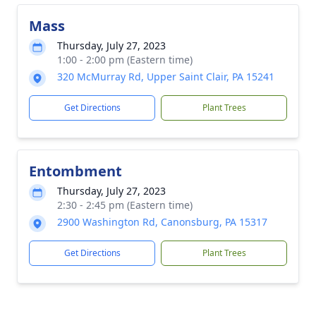
Mass
Thursday, July 27, 2023
1:00 - 2:00 pm (Eastern time)
320 McMurray Rd, Upper Saint Clair, PA 15241
Get Directions
Plant Trees
Entombment
Thursday, July 27, 2023
2:30 - 2:45 pm (Eastern time)
2900 Washington Rd, Canonsburg, PA 15317
Get Directions
Plant Trees