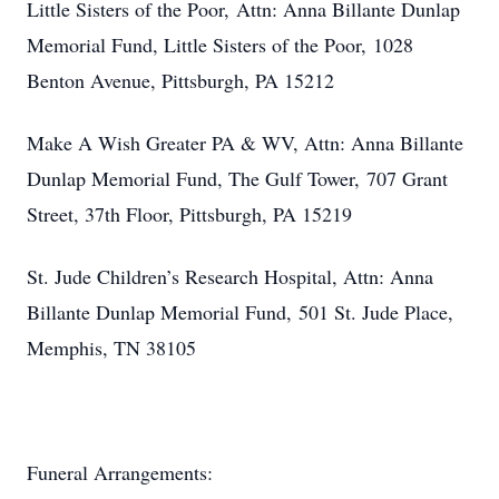
Little Sisters of the Poor, Attn: Anna Billante Dunlap
Memorial Fund, Little Sisters of the Poor,
1028
Benton Avenue, Pittsburgh, PA 15212
Make A Wish Greater PA & WV, Attn: Anna Billante
Dunlap Memorial Fund, The Gulf Tower,
707 Grant
Street, 37th Floor, Pittsburgh, PA 15219
St. Jude Children’s Research Hospital, Attn: Anna
Billante Dunlap Memorial Fund,
501 St. Jude Place,
Memphis, TN 38105
Funeral Arrangements: