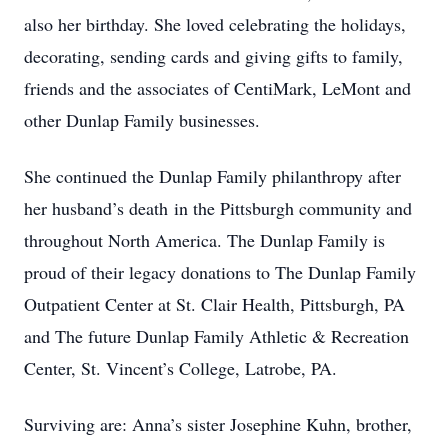
also her birthday. She loved celebrating the holidays,
decorating, sending cards and giving gifts to family,
friends and the associates of CentiMark, LeMont and
other Dunlap Family businesses.
She continued the Dunlap Family philanthropy after
her husband’s death in the Pittsburgh community and
throughout North America. The Dunlap Family is
proud of their legacy donations to The Dunlap Family
Outpatient Center at St. Clair Health, Pittsburgh, PA
and The future Dunlap Family Athletic & Recreation
Center, St. Vincent’s College, Latrobe, PA.
Surviving are: Anna’s sister Josephine Kuhn, brother,