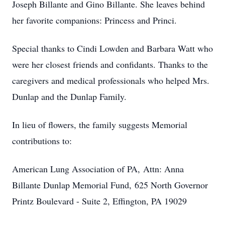
Joseph Billante and Gino Billante. She leaves behind
her favorite companions: Princess and Princi.
Special thanks to Cindi Lowden and Barbara Watt who
were her closest friends and confidants. Thanks to the
caregivers and medical professionals who helped Mrs.
Dunlap and the Dunlap Family.
In lieu of flowers, the family suggests Memorial
contributions to:
American Lung Association of PA, Attn: Anna
Billante Dunlap Memorial Fund,
625 North Governor
Printz Boulevard - Suite 2, Effington, PA 19029