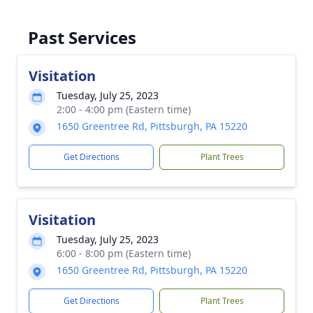
Past Services
Visitation
Tuesday, July 25, 2023
2:00 - 4:00 pm (Eastern time)
1650 Greentree Rd, Pittsburgh, PA 15220
Get Directions
Plant Trees
Visitation
Tuesday, July 25, 2023
6:00 - 8:00 pm (Eastern time)
1650 Greentree Rd, Pittsburgh, PA 15220
Get Directions
Plant Trees