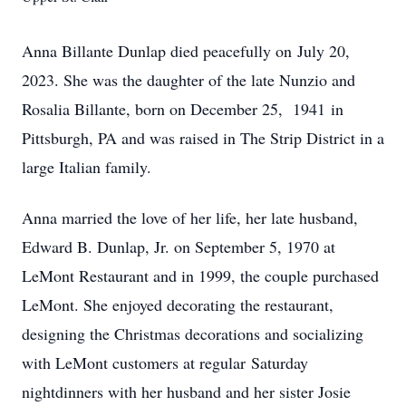
Anna Billante Dunlap died peacefully on July 20,
2023. She was the daughter of the late Nunzio and
Rosalia Billante, born on December 25, 1941 in
Pittsburgh, PA and was raised in The Strip District in a
large Italian family.
Anna married the love of her life, her late husband,
Edward B. Dunlap, Jr. on September 5, 1970 at
LeMont Restaurant and in 1999, the couple purchased
LeMont. She enjoyed decorating the restaurant,
designing the Christmas decorations and socializing
with LeMont customers at regular
Saturday
night
dinners with her husband and her sister Josie