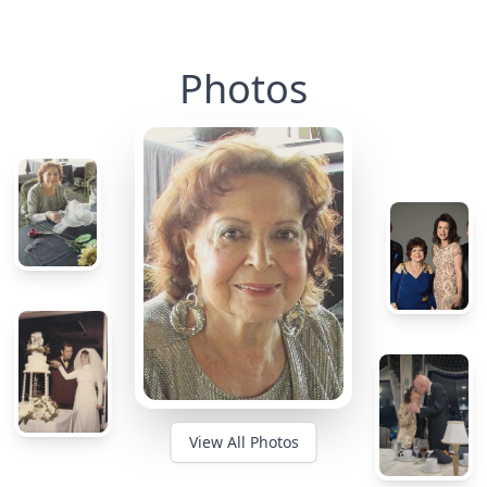
Photos
View All Photos