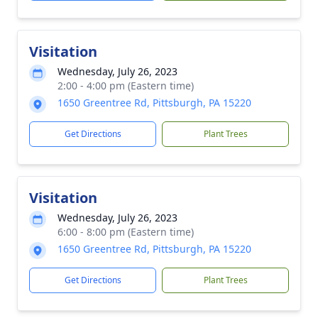
Visitation
Wednesday, July 26, 2023
2:00 - 4:00 pm (Eastern time)
1650 Greentree Rd, Pittsburgh, PA 15220
Get Directions
Plant Trees
Visitation
Wednesday, July 26, 2023
6:00 - 8:00 pm (Eastern time)
1650 Greentree Rd, Pittsburgh, PA 15220
Get Directions
Plant Trees