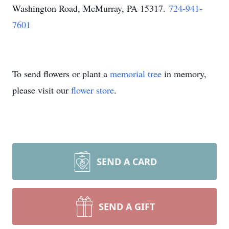
Washington Road, McMurray, PA 15317
.
724-941-
7601
To send flowers or plant a
memorial tree
in memory,
please visit our
flower store
.
SEND A CARD
SEND A GIFT