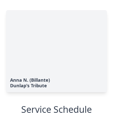
Anna N. (Billante)
Dunlap's Tribute
Service Schedule