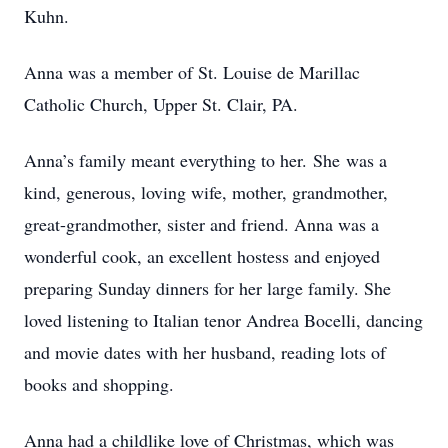
Kuhn.
Anna was a member of St. Louise de Marillac
Catholic Church, Upper St. Clair, PA.
Anna’s family meant everything to her. She was a
kind, generous, loving wife, mother, grandmother,
great-grandmother, sister and friend. Anna was a
wonderful cook, an excellent hostess and enjoyed
preparing Sunday dinners for her large family. She
loved listening to Italian tenor Andrea Bocelli, dancing
and movie dates with her husband, reading lots of
books and shopping.
Anna had a childlike love of Christmas, which was