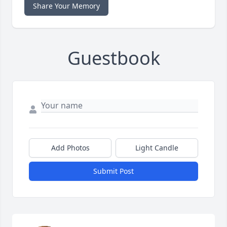
Share Your Memory
Guestbook
Add Photos
Light Candle
Submit Post