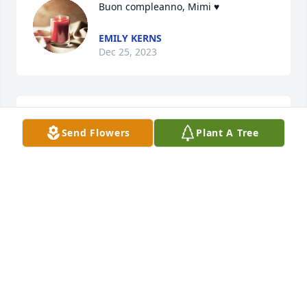
Buon compleanno, Mimi ♥️
EMILY KERNS
Dec 25, 2023
Dear Dunlap Family,

Send Flowers
Plant A Tree
I am so sorry for your loss. Our memories or a 
beautiful, gracious, caring and loving lady will last 
forever. I will miss my dear friend. May she rest in 
peace.
JACQUELINE GULBIN
Aug 03, 2023