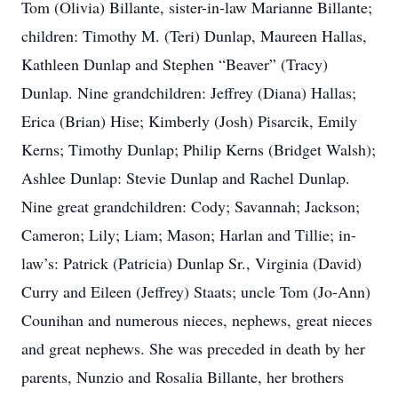
Tom (Olivia) Billante, sister-in-law Marianne Billante;
children: Timothy M. (Teri) Dunlap, Maureen Hallas,
Kathleen Dunlap and Stephen “Beaver” (Tracy)
Dunlap. Nine grandchildren: Jeffrey (Diana) Hallas;
Erica (Brian) Hise; Kimberly (Josh) Pisarcik, Emily
Kerns; Timothy Dunlap; Philip Kerns (Bridget Walsh);
Ashlee Dunlap: Stevie Dunlap and Rachel Dunlap.
Nine great grandchildren: Cody; Savannah; Jackson;
Cameron; Lily; Liam; Mason; Harlan and Tillie; in-
law’s: Patrick (Patricia) Dunlap Sr., Virginia (David)
Curry and Eileen (Jeffrey) Staats; uncle Tom (Jo-Ann)
Counihan and numerous nieces, nephews, great nieces
and great nephews. She was preceded in death by her
parents, Nunzio and Rosalia Billante, her brothers