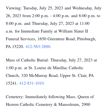
Viewing:
Tuesday, July 25, 2023
and
Wednesday, July
26, 2023 from 2:00 p.m. - 4:00 p.m.
and
6:00 p.m. to
8:00 p.m.
and
Thursday, July 27, 2023 at 11:00
a.m.
for Immediate Family at William Slater II
Funeral Services,
1650 Greentree Road, Pittsburgh,
PA 15220
.
412-563-2800
.
Mass of Catholic Burial:
Thursday, July 27, 2023 at
1:00 p.m.
at St. Louise de Marillac Catholic
Church,
320 McMurray Road, Upper St
. Clair, PA
15241.
412-831-1010
Cemetery: Immediately following Mass. Queen of
Heaven Catholic Cemetery & Mausoleum,
2900