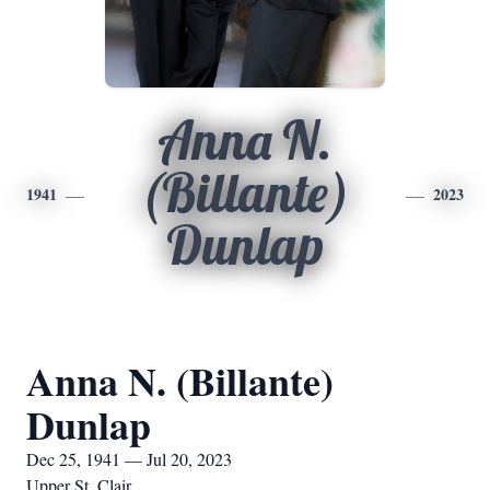
Anna N.
(Billante)
1941
2023
Dunlap
Anna N. (Billante)
Dunlap
Dec 25, 1941 — Jul 20, 2023
Upper St. Clair