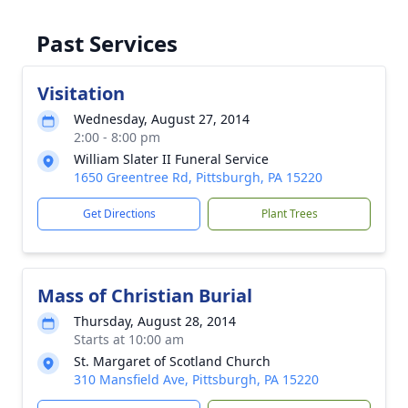
Past Services
Visitation
Wednesday, August 27, 2014
2:00 - 8:00 pm
William Slater II Funeral Service
1650 Greentree Rd, Pittsburgh, PA 15220
Get Directions
Plant Trees
Mass of Christian Burial
Thursday, August 28, 2014
Starts at 10:00 am
St. Margaret of Scotland Church
310 Mansfield Ave, Pittsburgh, PA 15220