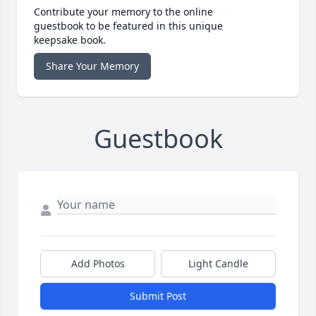
Contribute your memory to the online
guestbook to be featured in this unique
keepsake book.
Share Your Memory
Guestbook
Add Photos
Light Candle
Submit Post