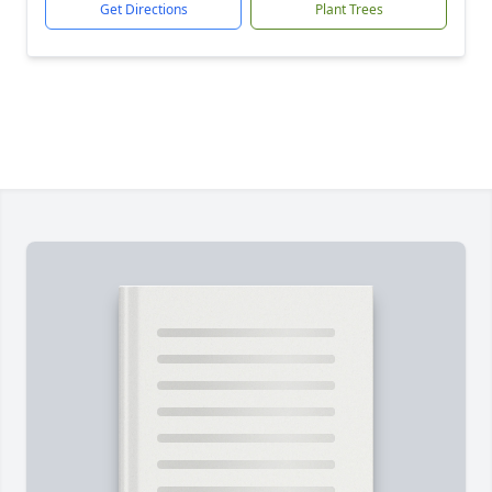
Get Directions
Plant Trees