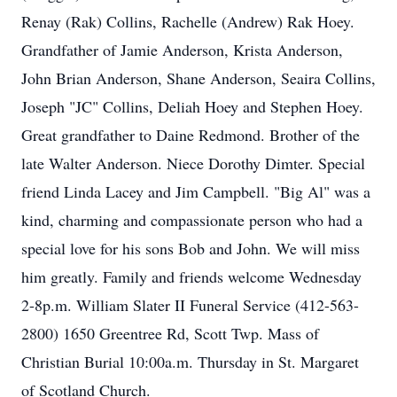
Renay (Rak) Collins, Rachelle (Andrew) Rak Hoey.
Grandfather of Jamie Anderson, Krista Anderson,
John Brian Anderson, Shane Anderson, Seaira Collins,
Joseph "JC" Collins, Deliah Hoey and Stephen Hoey.
Great grandfather to Daine Redmond. Brother of the
late Walter Anderson. Niece Dorothy Dimter. Special
friend Linda Lacey and Jim Campbell. "Big Al" was a
kind, charming and compassionate person who had a
special love for his sons Bob and John. We will miss
him greatly. Family and friends welcome Wednesday
2-8p.m. William Slater II Funeral Service (412-563-
2800) 1650 Greentree Rd, Scott Twp. Mass of
Christian Burial 10:00a.m. Thursday in St. Margaret
of Scotland Church.