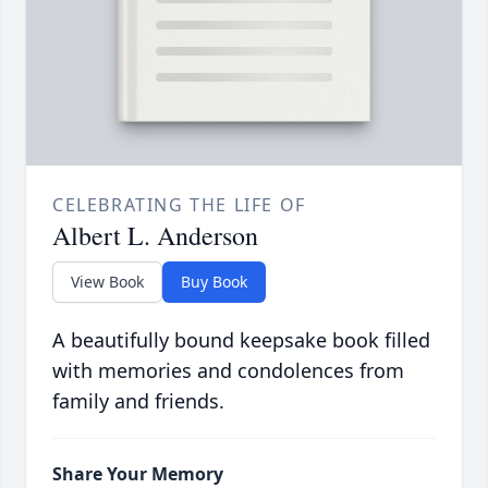
CELEBRATING THE LIFE OF
Albert L. Anderson
View Book
Buy Book
A beautifully bound keepsake book filled
with memories and condolences from
family and friends.
Share Your Memory