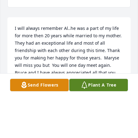
I will always remember Al..he was a part of my life 
for more then 20 years while married to my mother.  
They had an exceptional life and most of all 
friendship with each other during this time. Thank 
you for making her happy for those years.  Maryse 
will miss you but  You will one day meet again. 
Bruce and I have always appreciated all that you 
were to us and I'm grateful that You and Bruce 
Send Flowers
Plant A Tree
remained close as father and son until now. You are 
and always will be family because we are blessed 
with Bob and John as part of our family for the rest 
of our lives. We love them...they are my brothers.   
We would like to express our condolences to 
Roselene and her extended family for their loss.  
May God Bless everyone. Michelle Douris