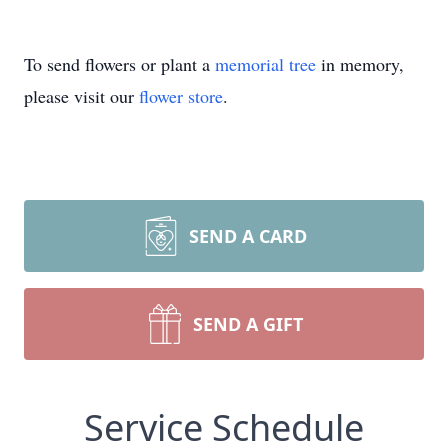
To send flowers or plant a
memorial tree
in memory,
please visit our
flower store
.
SEND A CARD
SEND A GIFT
Service Schedule