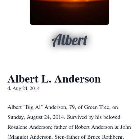
Albert
Albert L. Anderson
d. Aug 24, 2014
Albert "Big Al" Anderson, 79, of Green Tree, on
Sunday, August 24, 2014. Survived by his beloved
Rosalene Anderson; father of Robert Anderson & John
(Maggie) Anderson. Step-father of Bruce Rothberg,