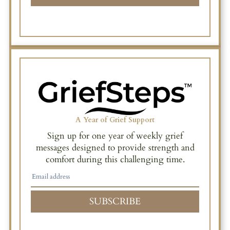
A Year of Grief Support
Sign up for one year of weekly grief
messages designed to provide strength and
comfort during this challenging time.
SUBSCRIBE