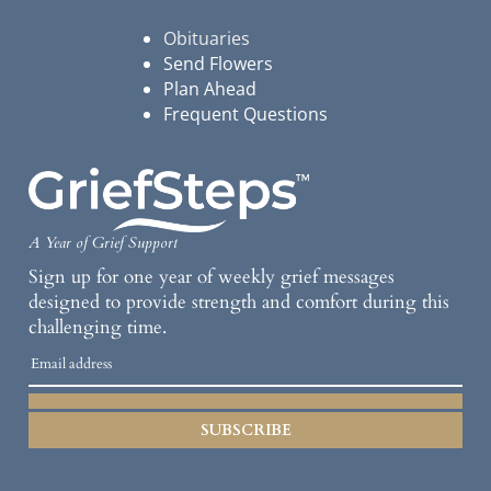
Obituaries
Send Flowers
Plan Ahead
Frequent Questions
A Year of Grief Support
Sign up for one year of weekly grief messages
designed to provide strength and comfort during this
challenging time.
SUBSCRIBE