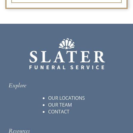
Explore
OUR LOCATIONS
OUR TEAM
CONTACT
Resources