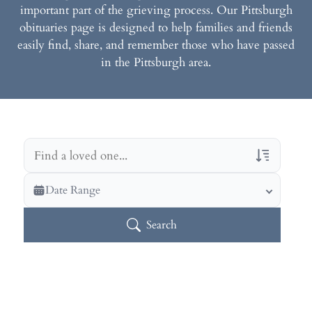
important part of the grieving process. Our Pittsburgh
obituaries page is designed to help families and friends
easily find, share, and remember those who have passed
in the Pittsburgh area.
Veterans Only
Date Range
Search Veteran Obituaries
Search
Obituary Text
Search Obituary Text