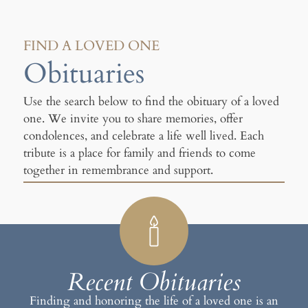
FIND A LOVED ONE
Obituaries
Use the search below to find the obituary of a loved
one. We invite you to share memories, offer
condolences, and celebrate a life well lived. Each
tribute is a place for family and friends to come
together in remembrance and support.
Recent Obituaries
Finding and honoring the life of a loved one is an