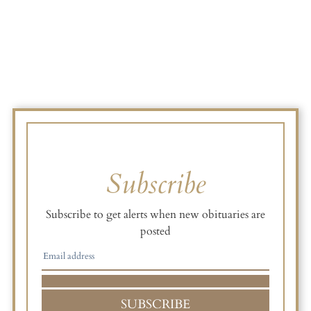
Subscribe
Subscribe to get alerts when new obituaries are
posted
SUBSCRIBE