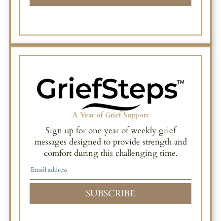
A Year of Grief Support
Sign up for one year of weekly grief
messages designed to provide strength and
comfort during this challenging time.
SUBSCRIBE