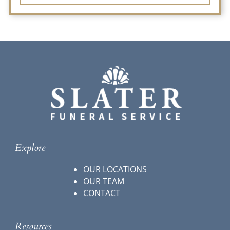
Explore
OUR LOCATIONS
OUR TEAM
CONTACT
Resources