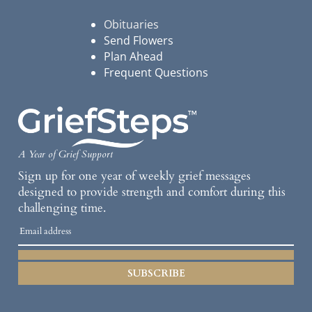
Obituaries
Send Flowers
Plan Ahead
Frequent Questions
A Year of Grief Support
Sign up for one year of weekly grief messages
designed to provide strength and comfort during this
challenging time.
SUBSCRIBE