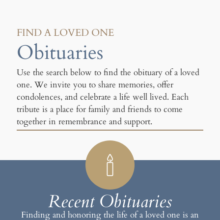
FIND A LOVED ONE
Obituaries
Use the search below to find the obituary of a loved
one. We invite you to share memories, offer
condolences, and celebrate a life well lived. Each
tribute is a place for family and friends to come
together in remembrance and support.
Recent Obituaries
Finding and honoring the life of a loved one is an