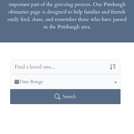
important part of the grieving process. Our Pittsburgh
obituaries page is designed to help families and friends
easily find, share, and remember those who have passed
in the Pittsburgh area.
Veterans Only
Date Range
Search Veteran Obituaries
Search
Obituary Text
Search Obituary Text