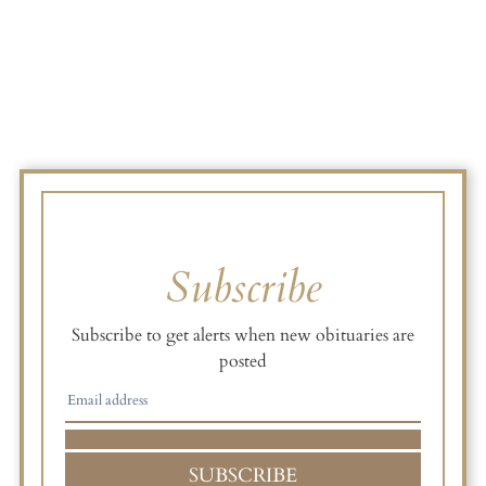
Subscribe
Subscribe to get alerts when new obituaries are
posted
SUBSCRIBE